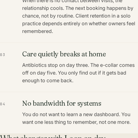
When there is no contact between visits, the
relationship cools. The next booking happens by
chance, not by routine. Client retention in a solo
practice depends entirely on whether owners feel
remembered.
Care quietly breaks at home
03
Antibiotics stop on day three. The e-collar comes
off on day five. You only find out if it gets bad
enough to come back.
No bandwidth for systems
04
You do not want to learn a new dashboard. You
want one less thing to remember, not one more.