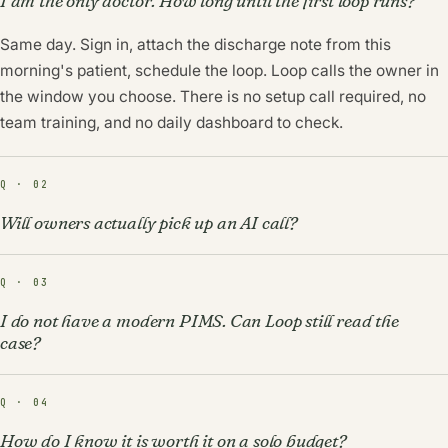
I am the only doctor. How long until the first loop runs?
Same day. Sign in, attach the discharge note from this
morning's patient, schedule the loop. Loop calls the owner in
the window you choose. There is no setup call required, no
team training, and no daily dashboard to check.
Q · 02
Will owners actually pick up an AI call?
Q · 03
I do not have a modern PIMS. Can Loop still read the
case?
Q · 04
How do I know it is worth it on a solo budget?