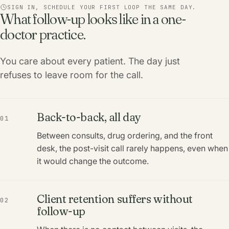
SIGN IN, SCHEDULE YOUR FIRST LOOP THE SAME DAY.
What follow-up looks like in a one-
doctor practice.
You care about every patient. The day just
refuses to leave room for the call.
Back-to-back, all day
01
Between consults, drug ordering, and the front
desk, the post-visit call rarely happens, even when
it would change the outcome.
Client retention suffers without
02
follow-up