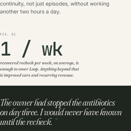
continuity, not just episodes, without working
another two hours a day.
FIG. 01
1 / wk
recovered recheck per week, on average, is
enough to cover Loop. Anything beyond that
is improved care and recurring revenue.
The owner had stopped the antibiotics
on day three. I would never have known
until the recheck.
”