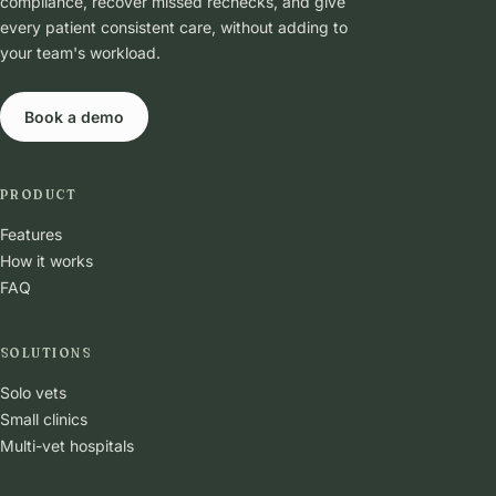
compliance, recover missed rechecks, and give
every patient consistent care, without adding to
your team's workload.
Book a demo
PRODUCT
Features
How it works
FAQ
SOLUTIONS
Solo vets
Small clinics
Multi-vet hospitals