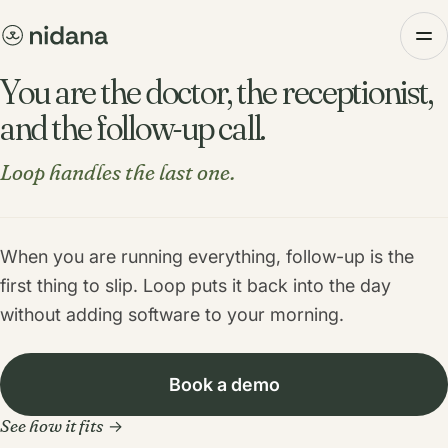
You are the doctor, the receptionist,
and the follow-up call.
Loop handles the last one.
When you are running everything, follow-up is the
first thing to slip. Loop puts it back into the day
without adding software to your morning.
Book a demo
See how it fits