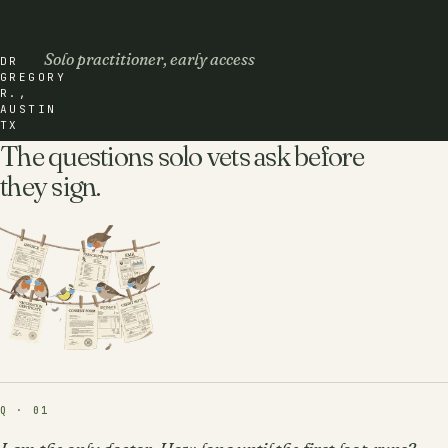
Solo practitioner, early access
DR
GREGORY
R.,
AUSTIN
TX
The questions solo vets ask before
they sign.
Q · 01