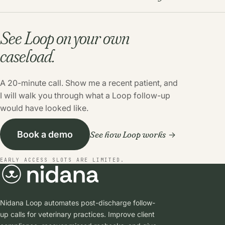
See Loop on your own
caseload.
A 20-minute call. Show me a recent patient, and
I will walk you through what a Loop follow-up
would have looked like.
See how Loop works
Book a demo
EARLY ACCESS SLOTS ARE LIMITED.
Nidana Loop automates post-discharge follow-
up calls for veterinary practices. Improve client