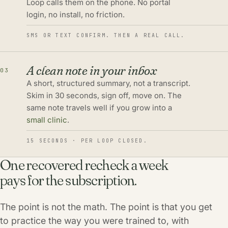
Loop calls them on the phone. No portal
login, no install, no friction.
SMS OR TEXT CONFIRM. THEN A REAL CALL.
A clean note in your inbox
03
A short, structured summary, not a transcript.
Skim in 30 seconds, sign off, move on. The
same note travels well if you grow into a
small clinic
.
15 SECONDS · PER LOOP CLOSED.
One recovered recheck a week
pays for the subscription.
The point is not the math. The point is that you get
to practice the way you were trained to, with