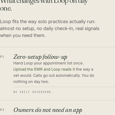
What changes with Loop on day
one.
Loop fits the way solo practices actually run:
almost no setup, no daily check-in, real signals
when you need them.
Zero-setup follow-up
01
Hand Loop your appointment list once.
Upload the EMR and Loop reads it
the way a
vet would. Calls go out automatically. You do
nothing on day two.
NO DAILY DASHBOARD.
Owners do not need an app
02