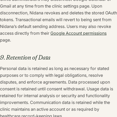
Gmail at any time from the clinic settings page. Upon
disconnection, Nidana revokes and deletes the stored OAuth
tokens. Transactional emails will revert to being sent from
Nidana’s default sending address. Users may also revoke
access directly from their
Google Account permissions
page.
9. Retention of Data
Personal data is retained as long as necessary for stated
purposes or to comply with legal obligations, resolve
disputes, and enforce agreements. Data processed upon
consent is retained until consent withdrawal. Usage data is
retained for internal analysis or security and functionality
improvements. Communication data is retained while the
clinic maintains an active account or as required by
healthcare record-keeping laws.