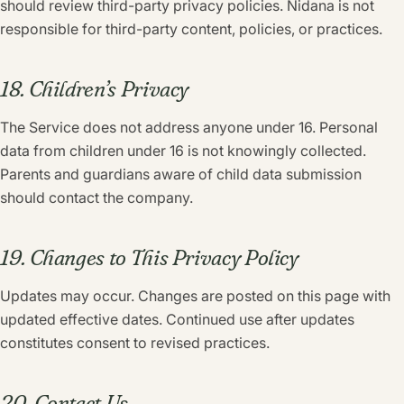
should review third-party privacy policies. Nidana is not
responsible for third-party content, policies, or practices.
18. Children’s Privacy
The Service does not address anyone under 16. Personal
data from children under 16 is not knowingly collected.
Parents and guardians aware of child data submission
should contact the company.
19. Changes to This Privacy Policy
Updates may occur. Changes are posted on this page with
updated effective dates. Continued use after updates
constitutes consent to revised practices.
20. Contact Us