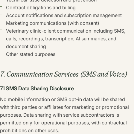
Contract obligations and billing
Account notifications and subscription management
Marketing communications (with consent)
Veterinary clinic-client communication including SMS,
calls, recordings, transcription, AI summaries, and
document sharing
Other stated purposes
7. Communication Services (SMS and Voice)
7.1 SMS Data Sharing Disclosure
No mobile information or SMS opt-in data will be shared
with third parties or affiliates for marketing or promotional
purposes. Data sharing with service subcontractors is
permitted only for operational purposes, with contractual
prohibitions on other uses.