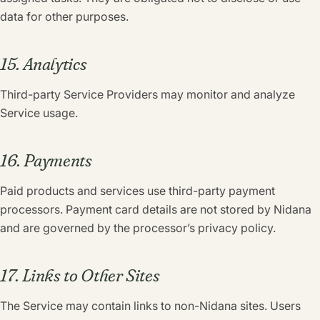
data for other purposes.
15. Analytics
Third-party Service Providers may monitor and analyze
Service usage.
16. Payments
Paid products and services use third-party payment
processors. Payment card details are not stored by Nidana
and are governed by the processor’s privacy policy.
17. Links to Other Sites
The Service may contain links to non-Nidana sites. Users