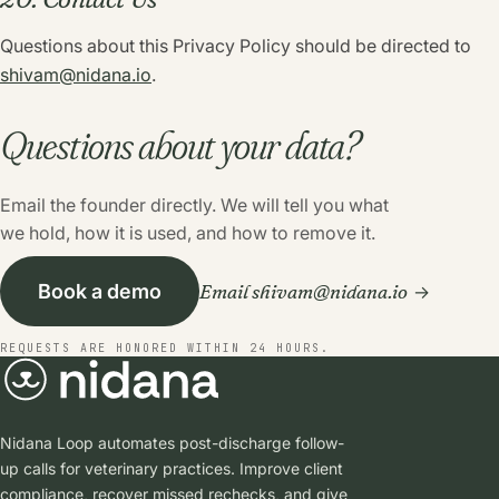
Questions about this Privacy Policy should be directed to
shivam@nidana.io
.
Questions about your data?
Email the founder directly. We will tell you what
we hold, how it is used, and how to remove it.
Email shivam@nidana.io
Book a demo
REQUESTS ARE HONORED WITHIN 24 HOURS.
Nidana Loop automates post-discharge follow-
up calls for veterinary practices. Improve client
compliance, recover missed rechecks, and give