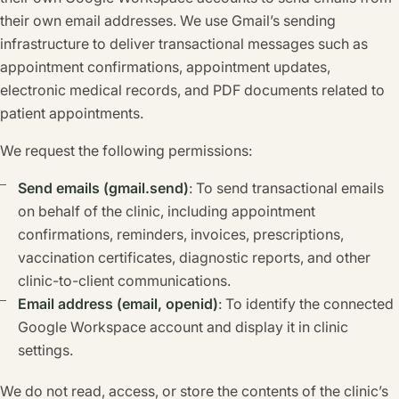
their own email addresses. We use Gmail’s sending
infrastructure to deliver transactional messages such as
appointment confirmations, appointment updates,
electronic medical records, and PDF documents related to
patient appointments.
We request the following permissions:
Send emails (gmail.send)
: To send transactional emails
on behalf of the clinic, including appointment
confirmations, reminders, invoices, prescriptions,
vaccination certificates, diagnostic reports, and other
clinic-to-client communications.
Email address (email, openid)
: To identify the connected
Google Workspace account and display it in clinic
settings.
We do not read, access, or store the contents of the clinic’s