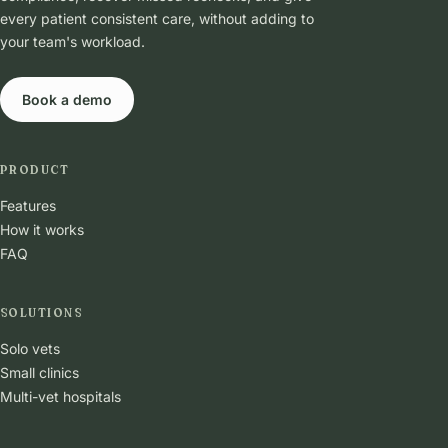
every patient consistent care, without adding to
your team's workload.
Book a demo
PRODUCT
Features
How it works
FAQ
SOLUTIONS
Solo vets
Small clinics
Multi-vet hospitals