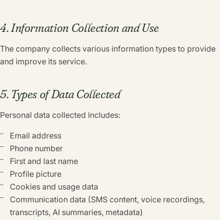
4. Information Collection and Use
The company collects various information types to provide
and improve its service.
5. Types of Data Collected
Personal data collected includes:
Email address
Phone number
First and last name
Profile picture
Cookies and usage data
Communication data (SMS content, voice recordings,
transcripts, AI summaries, metadata)