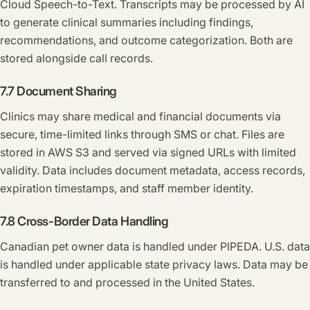
Cloud Speech-to-Text. Transcripts may be processed by AI
to generate clinical summaries including findings,
recommendations, and outcome categorization. Both are
stored alongside call records.
7.7 Document Sharing
Clinics may share medical and financial documents via
secure, time-limited links through SMS or chat. Files are
stored in AWS S3 and served via signed URLs with limited
validity. Data includes document metadata, access records,
expiration timestamps, and staff member identity.
7.8 Cross-Border Data Handling
Canadian pet owner data is handled under PIPEDA. U.S. data
is handled under applicable state privacy laws. Data may be
transferred to and processed in the United States.