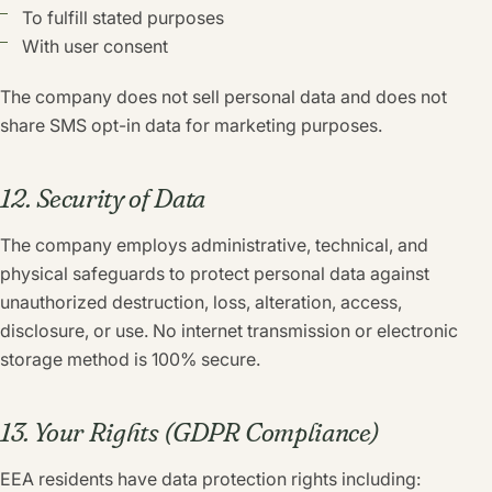
To fulfill stated purposes
With user consent
The company does not sell personal data and does not
share SMS opt-in data for marketing purposes.
12. Security of Data
The company employs administrative, technical, and
physical safeguards to protect personal data against
unauthorized destruction, loss, alteration, access,
disclosure, or use. No internet transmission or electronic
storage method is 100% secure.
13. Your Rights (GDPR Compliance)
EEA residents have data protection rights including: