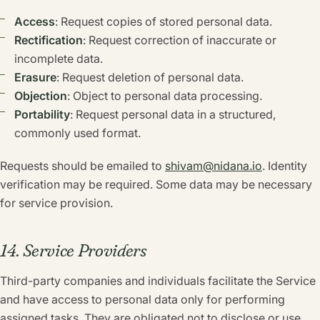
Access
: Request copies of stored personal data.
Rectification
: Request correction of inaccurate or
incomplete data.
Erasure
: Request deletion of personal data.
Objection
: Object to personal data processing.
Portability
: Request personal data in a structured,
commonly used format.
Requests should be emailed to
shivam@nidana.io
. Identity
verification may be required. Some data may be necessary
for service provision.
14. Service Providers
Third-party companies and individuals facilitate the Service
and have access to personal data only for performing
assigned tasks. They are obligated not to disclose or use