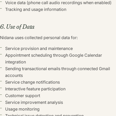
Voice data (phone call audio recordings when enabled)
Tracking and usage information
6. Use of Data
Nidana uses collected personal data for:
Service provision and maintenance
Appointment scheduling through Google Calendar
integration
Sending transactional emails through connected Gmail
accounts
Service change notifications
Interactive feature participation
Customer support
Service improvement analysis
Usage monitoring
Technical issue detection and prevention