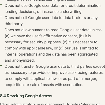
Does not use Google user data for credit determination,
lending decisions, or insurance underwriting.
Does not sell Google user data to data brokers or any
third party.
Does not allow humans to read Google user data unless:
(a) we have the user’s affirmative consent, (b) it is
necessary for security purposes, (c) it is necessary to
comply with applicable law, or (d) our use is limited to
internal operations and the data has been aggregated
and anonymized.
Does not transfer Google user data to third parties except
as necessary to provide or improve user-facing features,
to comply with applicable law, or as part of a merger,
acquisition, or sale of assets with user notice.
8.4 Revoking Google Access
Clinic administrators may disconnect Google Calendar or