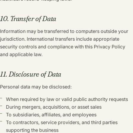
10. Transfer of Data
Information may be transferred to computers outside your
jurisdiction. International transfers include appropriate
security controls and compliance with this Privacy Policy
and applicable law.
11. Disclosure of Data
Personal data may be disclosed:
When required by law or valid public authority requests
During mergers, acquisitions, or asset sales
To subsidiaries, affiliates, and employees
To contractors, service providers, and third parties
supporting the business