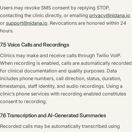
Users may revoke SMS consent by replying STOP,
contacting the clinic directly, or emailing
privacy@nidana.io
or
support@nidana.io
. Revocations are honored within 24
hours.
7.5 Voice Calls and Recordings
Clinics may make and receive calls through Twilio VoIP.
When recording is enabled, calls are automatically recorded
for clinical documentation and quality purposes. Data
includes phone numbers, call direction, status, duration,
timestamps, staff identity, and audio recordings. Using a
clinic’s phone services with recording enabled constitutes
consent to recording.
7.6 Transcription and AI-Generated Summaries
Recorded calls may be automatically transcribed using