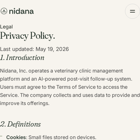
Legal
Privacy Policy.
Last updated: May 19, 2026
1. Introduction
Nidana, Inc. operates a veterinary clinic management
platform and an AI-powered post-visit follow-up system.
Users must agree to the Terms of Service to access the
Service. The company collects and uses data to provide and
improve its offerings.
2. Definitions
Cookies
: Small files stored on devices.