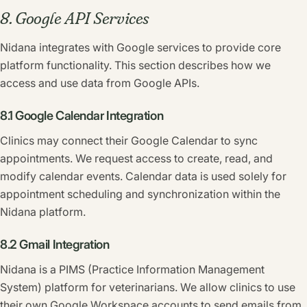
8. Google API Services
Nidana integrates with Google services to provide core
platform functionality. This section describes how we
access and use data from Google APIs.
8.1 Google Calendar Integration
Clinics may connect their Google Calendar to sync
appointments. We request access to create, read, and
modify calendar events. Calendar data is used solely for
appointment scheduling and synchronization within the
Nidana platform.
8.2 Gmail Integration
Nidana is a PIMS (Practice Information Management
System) platform for veterinarians. We allow clinics to use
their own Google Workspace accounts to send emails from