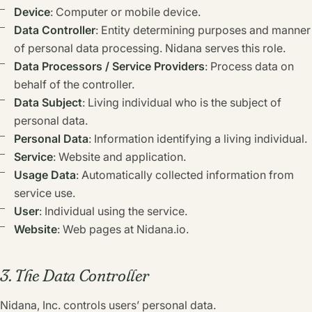
Device
: Computer or mobile device.
Data Controller
: Entity determining purposes and manner
of personal data processing. Nidana serves this role.
Data Processors / Service Providers
: Process data on
behalf of the controller.
Data Subject
: Living individual who is the subject of
personal data.
Personal Data
: Information identifying a living individual.
Service
: Website and application.
Usage Data
: Automatically collected information from
service use.
User
: Individual using the service.
Website
: Web pages at Nidana.io.
3. The Data Controller
Nidana, Inc. controls users’ personal data.