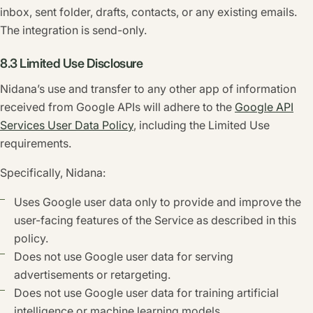
inbox, sent folder, drafts, contacts, or any existing emails.
The integration is send-only.
8.3 Limited Use Disclosure
Nidana’s use and transfer to any other app of information
received from Google APIs will adhere to the
Google API
Services User Data Policy
, including the Limited Use
requirements.
Specifically, Nidana:
Uses Google user data only to provide and improve the
user-facing features of the Service as described in this
policy.
Does not use Google user data for serving
advertisements or retargeting.
Does not use Google user data for training artificial
intelligence or machine learning models.