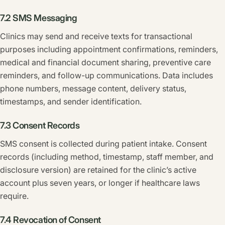
7.2 SMS Messaging
Clinics may send and receive texts for transactional
purposes including appointment confirmations, reminders,
medical and financial document sharing, preventive care
reminders, and follow-up communications. Data includes
phone numbers, message content, delivery status,
timestamps, and sender identification.
7.3 Consent Records
SMS consent is collected during patient intake. Consent
records (including method, timestamp, staff member, and
disclosure version) are retained for the clinic’s active
account plus seven years, or longer if healthcare laws
require.
7.4 Revocation of Consent