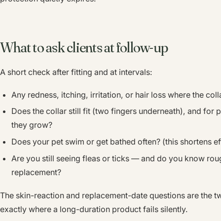
What to ask clients at follow-up
A short check after fitting and at intervals:
Any redness, itching, irritation, or hair loss where the colla
Does the collar still fit (two fingers underneath), and for
they grow?
Does your pet swim or get bathed often? (this shortens ef
Are you still seeing fleas or ticks — and do you know roug
replacement?
The skin-reaction and replacement-date questions are the t
exactly where a long-duration product fails silently.