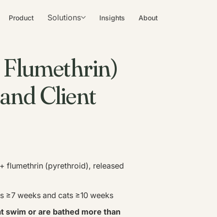
Solutions
Product
Insights
About
/ Flumethrin)
, and Client
+ flumethrin (pyrethroid), released
ogs ≥7 weeks and cats ≥10 weeks
at swim or are bathed more than