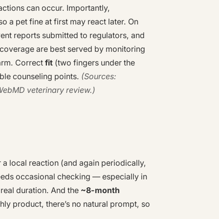
reactions can occur. Importantly,
 a pet fine at first may react later. On
vent reports submitted to regulators, and
 coverage are best served by monitoring
larm. Correct
fit
(two fingers under the
ble counseling points.
(Sources:
WebMD veterinary review.)
r a local reaction (and again periodically,
needs occasional checking — especially in
eal duration. And the
~8-month
thly product, there’s no natural prompt, so