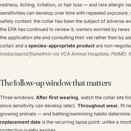
redness, itching, irritation, or hair loss — and rare allergic 
sensitivities can develop over time with repeated exposure, so
safety context: the collar has been the subject of adverse-e
the EPA has continued to review it; owners worried by news
the application site and consulting their vet rather than by a
collar) and a
species-appropriate product
are non-negotia
imidacloprid/flumethrin via VCA Animal Hospitals; PetMD; 
The follow-up window that matters
Three windows.
After first wearing
, watch the collar site fo
since sensitivity can develop later).
Throughout wear
, fit 
growing animals — and bathing/swimming habits determine r
replacement date
is the recurring lapse point: unlike a mon
protection quietly expires.