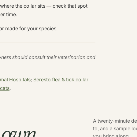
n where the collar sits — check that spot
ver time.
ar made for your species.
wners should consult their veterinarian and
imal Hospitals
;
Seresto flea & tick collar
cats
.
r own
A twenty-minute dem
to, and a sample l
you bring along.