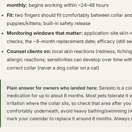
monthly
; begins working within ~24–48 hours
Fit:
two fingers should fit comfortably between collar and
puppies/kittens; built-in safety release
Monitoring windows that matter:
application-site skin re
checks; the ~8-month replacement date; efficacy (still see
Counsel clients on:
local skin reactions (redness, itching, i
allergic reactions; sensitivities can develop over time wi
correct collar (never a dog collar on a cat)
Plain answer for owners who landed here:
Seresto is a col
medication for up to about 8 months. Most pets tolerate it 
irritation where the collar sits, so check that area after you f
comfortably underneath, avoid heavy bathing/swimming (wh
mark your calendar to replace it around 8 months. Always u