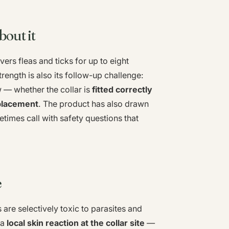
bout it
ers fleas and ticks for up to eight
ength is also its follow-up challenge:
w — whether the collar is
fitted correctly
eplacement
. The product has also drawn
times call with safety questions that
e
 are selectively toxic to parasites and
 a
local skin reaction at the collar site
—