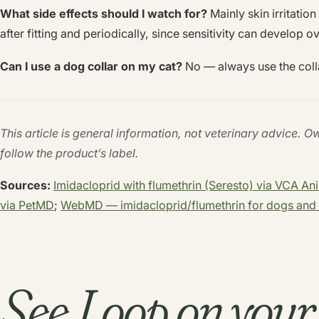
What side effects should I watch for?
Mainly skin irritatio
after fitting and periodically, since sensitivity can develop o
Can I use a dog collar on my cat?
No — always use the coll
This article is general information, not veterinary advice. O
follow the product’s label.
Sources:
Imidacloprid with flumethrin (Seresto) via VCA An
via PetMD
;
WebMD — imidacloprid/flumethrin for dogs and 
See Loop on you