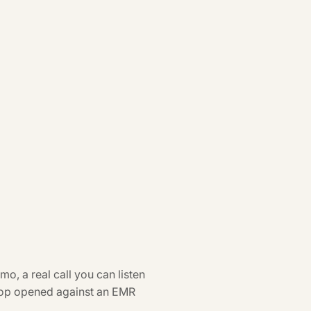
o, a real call you can listen
oop opened against an EMR