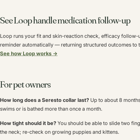
See Loop handle medication follow-up
Loop runs your fit and skin-reaction check, efficacy follow-
reminder automatically — returning structured outcomes to t
See how Loop works →
For pet owners
How long does a Seresto collar last?
Up to about 8 months 
swims or is bathed more than once a month.
How tight should it be?
You should be able to slide two fin
the neck; re-check on growing puppies and kittens.