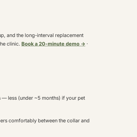
up, and the long-interval replacement
he clinic.
Book a 20-minute demo →
·
— less (under ~5 months) if your pet
gers comfortably between the collar and