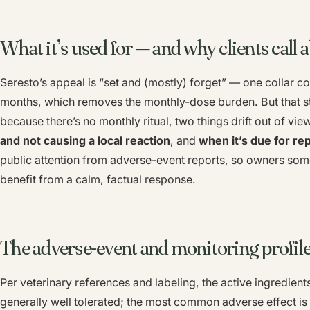
What it’s used for — and why clients call a
Seresto’s appeal is “set and (mostly) forget” — one collar cov
months, which removes the monthly-dose burden. But that str
because there’s no monthly ritual, two things drift out of vie
and not causing a local reaction
, and
when it’s due for r
public attention from adverse-event reports, so owners some
benefit from a calm, factual response.
The adverse-event and monitoring profil
Per veterinary references and labeling, the active ingredients
generally well tolerated; the most common adverse effect is