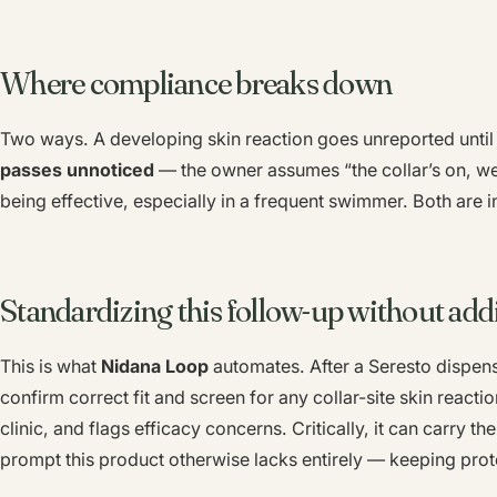
Where compliance breaks down
Two ways. A developing skin reaction goes unreported until i
passes unnoticed
— the owner assumes “the collar’s on, we
being effective, especially in a frequent swimmer. Both are i
Standardizing this follow-up without addi
This is what
Nidana Loop
automates. After a Seresto dispens
confirm correct fit and screen for any collar-site skin reaction
clinic, and flags efficacy concerns. Critically, it can carry th
prompt this product otherwise lacks entirely — keeping prote