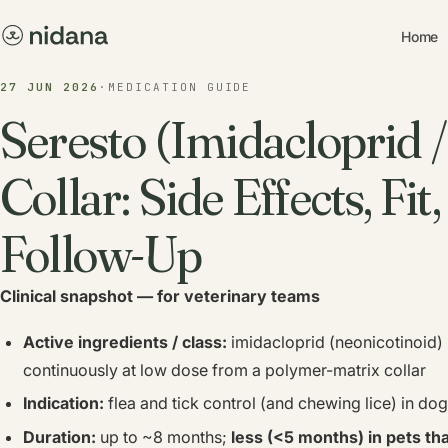
Home
27 JUN 2026
·
MEDICATION GUIDE
Seresto (Imidacloprid 
Collar: Side Effects, Fit
Follow-Up
Clinical snapshot — for veterinary teams
Active ingredients / class:
imidacloprid (neonicotinoid) 
continuously at low dose from a polymer-matrix collar
Indication:
flea and tick control (and chewing lice) in d
Duration:
up to ~8 months;
less (<5 months) in pets th