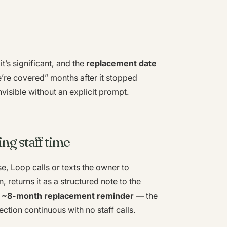
t’s significant, and the
replacement date
’re covered” months after it stopped
nvisible without an explicit prompt.
ng staff time
e, Loop calls or texts the owner to
, returns it as a structured note to the
e
~8-month replacement reminder
— the
ction continuous with no staff calls.