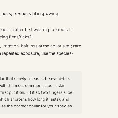
 neck; re-check fit in growing
action after first wearing; periodic fit
ing fleas/ticks?)
rritation, hair loss at the collar site); rare
th repeated exposure; use the species-
lar that slowly releases flea-and-tick
well; the most common issue is skin
irst put it on. Fit it so two fingers slide
ich shortens how long it lasts), and
se the correct collar for your species.