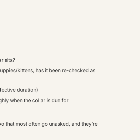
r sits?
 puppies/kittens, has it been re-checked as
fective duration)
hly when the collar is due for
wo that most often go unasked, and they’re