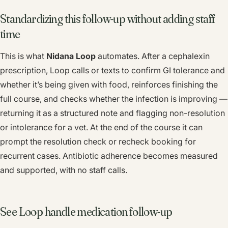
Standardizing this follow-up without adding staff
time
This is what
Nidana Loop
automates. After a cephalexin
prescription, Loop calls or texts to confirm GI tolerance and
whether it’s being given with food, reinforces finishing the
full course, and checks whether the infection is improving —
returning it as a structured note and flagging non-resolution
or intolerance for a vet. At the end of the course it can
prompt the resolution check or recheck booking for
recurrent cases. Antibiotic adherence becomes measured
and supported, with no staff calls.
See Loop handle medication follow-up