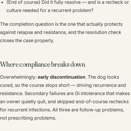
(End of course) Did it fully resolve — and is a recheck or
culture needed for a recurrent problem?
The completion question is the one that actually protects
against relapse and resistance, and the resolution check
closes the case properly.
Where compliance breaks down
Overwhelmingly:
early discontinuation
. The dog looks
cured, so the course stops short — driving recurrence and
resistance. Secondary failures are GI intolerance that makes
an owner quietly quit, and skipped end-of-course rechecks
for recurrent infections. All three are follow-up problems,
not prescribing problems.