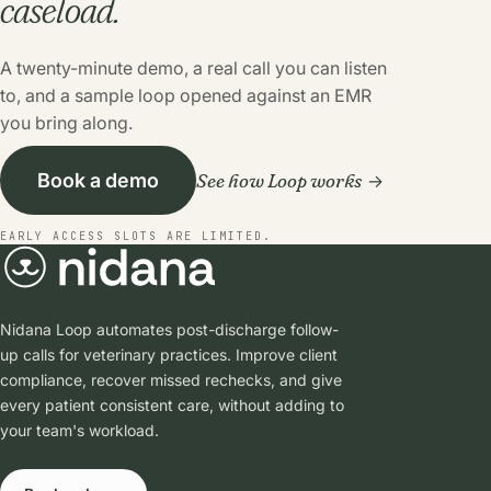
caseload.
A twenty-minute demo, a real call you can listen
to, and a sample loop opened against an EMR
you bring along.
See how Loop works
Book a demo
EARLY ACCESS SLOTS ARE LIMITED.
Nidana Loop automates post-discharge follow-
up calls for veterinary practices. Improve client
compliance, recover missed rechecks, and give
every patient consistent care, without adding to
your team's workload.