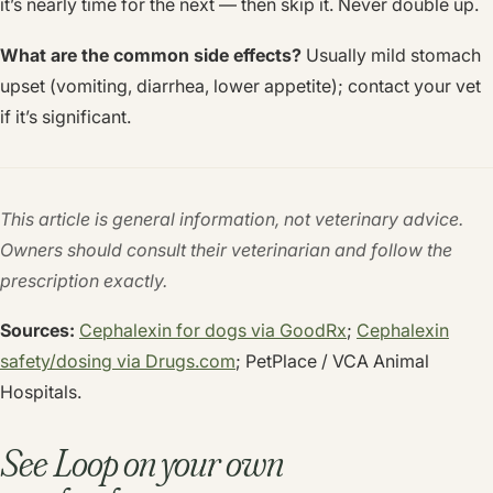
it’s nearly time for the next — then skip it. Never double up.
What are the common side effects?
Usually mild stomach
upset (vomiting, diarrhea, lower appetite); contact your vet
if it’s significant.
This article is general information, not veterinary advice.
Owners should consult their veterinarian and follow the
prescription exactly.
Sources:
Cephalexin for dogs via GoodRx
;
Cephalexin
safety/dosing via
Drugs.com
; PetPlace / VCA Animal
Hospitals.
See Loop on your own