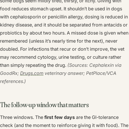
some dogs seem mildly tired, thirsty, or itchy. Giving with
food reduces stomach upset. It shouldn’t be used in dogs
with cephalosporin or penicillin allergy, dosing is reduced in
kidney disease, and it should be separated from antacids or
probiotics by about two hours. A missed dose is given when
remembered (unless it’s nearly time for the next), never
doubled. For infections that recur or don’t improve, the vet
may recommend cytology, urine testing, or culture rather
than simply repeating the drug.
(Sources: Cephalexin via
GoodRx;
Drugs.com
veterinary answer; PetPlace/VCA
references.)
The follow-up window that matters
Three windows. The
first few days
are the GI-tolerance
check (and the moment to reinforce giving it with food). The