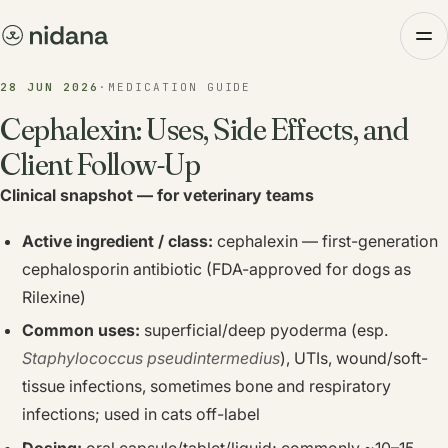
28 JUN 2026
·
MEDICATION GUIDE
Cephalexin: Uses, Side Effects, and
Client Follow-Up
Clinical snapshot — for veterinary teams
Active ingredient / class:
cephalexin — first-generation
cephalosporin antibiotic (FDA-approved for dogs as
Rilexine)
Common uses:
superficial/deep pyoderma (esp.
Staphylococcus pseudintermedius
), UTIs, wound/soft-
tissue infections, sometimes bone and respiratory
infections; used in cats off-label
Dosing:
oral capsule/tablet/liquid; commonly ~10–15