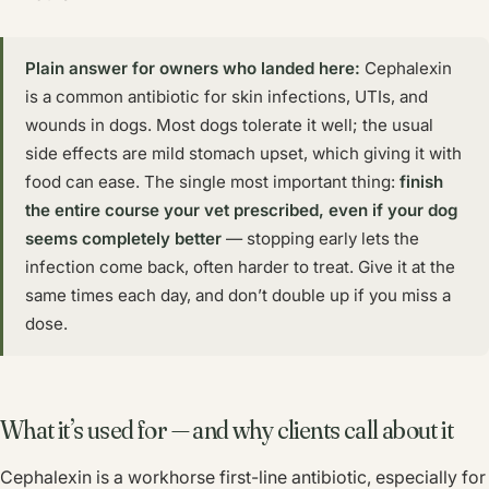
Plain answer for owners who landed here:
Cephalexin
is a common antibiotic for skin infections, UTIs, and
wounds in dogs. Most dogs tolerate it well; the usual
side effects are mild stomach upset, which giving it with
food can ease. The single most important thing:
finish
the entire course your vet prescribed, even if your dog
seems completely better
— stopping early lets the
infection come back, often harder to treat. Give it at the
same times each day, and don’t double up if you miss a
dose.
What it’s used for — and why clients call about it
Cephalexin is a workhorse first-line antibiotic, especially for