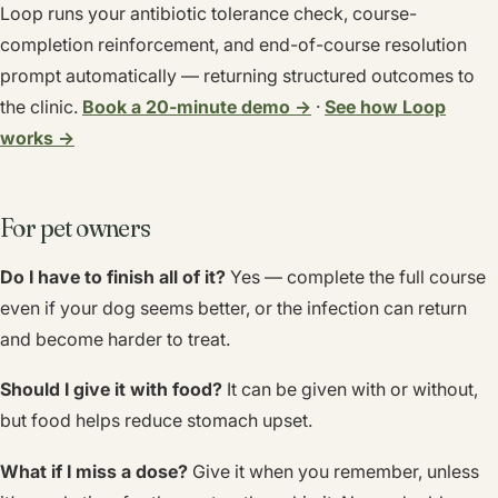
Loop runs your antibiotic tolerance check, course-
completion reinforcement, and end-of-course resolution
prompt automatically — returning structured outcomes to
the clinic.
Book a 20-minute demo →
·
See how Loop
works →
For pet owners
Do I have to finish all of it?
Yes — complete the full course
even if your dog seems better, or the infection can return
and become harder to treat.
Should I give it with food?
It can be given with or without,
but food helps reduce stomach upset.
What if I miss a dose?
Give it when you remember, unless