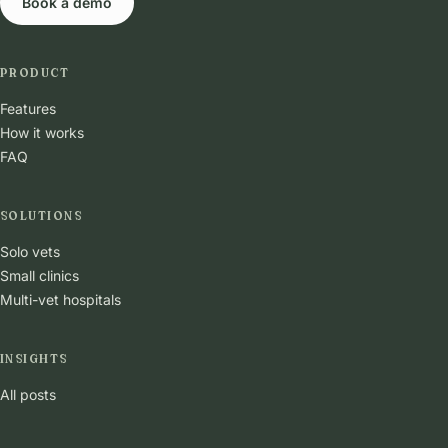
Book a demo
PRODUCT
Features
How it works
FAQ
SOLUTIONS
Solo vets
Small clinics
Multi-vet hospitals
INSIGHTS
All posts