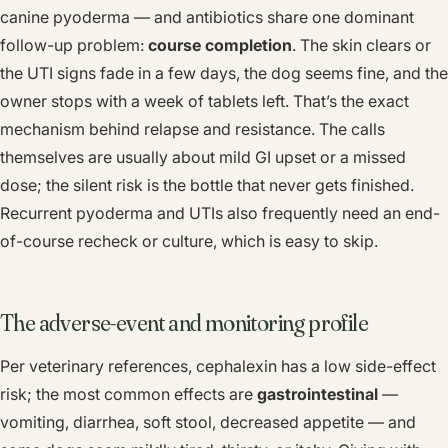
canine pyoderma — and antibiotics share one dominant
follow-up problem:
course completion
. The skin clears or
the UTI signs fade in a few days, the dog seems fine, and the
owner stops with a week of tablets left. That’s the exact
mechanism behind relapse and resistance. The calls
themselves are usually about mild GI upset or a missed
dose; the silent risk is the bottle that never gets finished.
Recurrent pyoderma and UTIs also frequently need an end-
of-course recheck or culture, which is easy to skip.
The adverse-event and monitoring profile
Per veterinary references, cephalexin has a low side-effect
risk; the most common effects are
gastrointestinal
—
vomiting, diarrhea, soft stool, decreased appetite — and