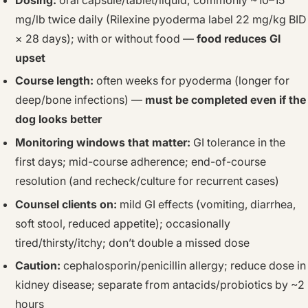
mg/lb twice daily (Rilexine pyoderma label 22 mg/kg BID
× 28 days); with or without food —
food reduces GI
upset
Course length:
often weeks for pyoderma (longer for
deep/bone infections) —
must be completed even if the
dog looks better
Monitoring windows that matter:
GI tolerance in the
first days; mid-course adherence; end-of-course
resolution (and recheck/culture for recurrent cases)
Counsel clients on:
mild GI effects (vomiting, diarrhea,
soft stool, reduced appetite); occasionally
tired/thirsty/itchy; don’t double a missed dose
Caution:
cephalosporin/penicillin allergy; reduce dose in
kidney disease; separate from antacids/probiotics by ~2
hours