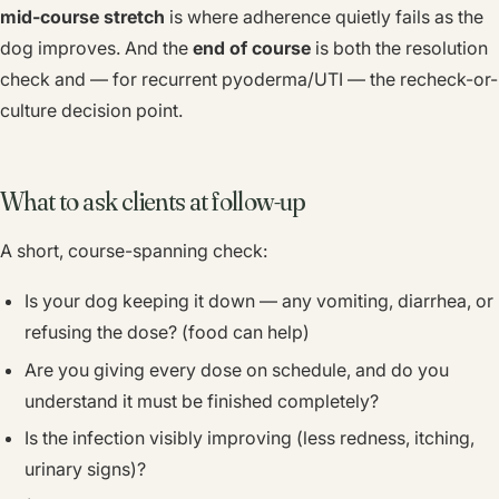
mid-course stretch
is where adherence quietly fails as the
dog improves. And the
end of course
is both the resolution
check and — for recurrent pyoderma/UTI — the recheck-or-
culture decision point.
What to ask clients at follow-up
A short, course-spanning check:
Is your dog keeping it down — any vomiting, diarrhea, or
refusing the dose? (food can help)
Are you giving every dose on schedule, and do you
understand it must be finished completely?
Is the infection visibly improving (less redness, itching,
urinary signs)?