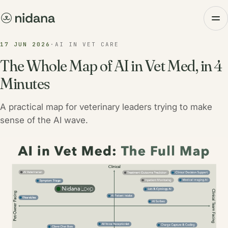
17 JUN 2026
·
AI IN VET CARE
The Whole Map of AI in Vet Med, in 4
Minutes
A practical map for veterinary leaders trying to make
sense of the AI wave.