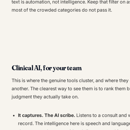
text is automation, not intelligence. Keep that filter on
most of the crowded categories do not pass it.
Clinical AI, for your team
This is where the genuine tools cluster, and where they
another. The clearest way to see them is to rank them 
judgment they actually take on.
It captures. The AI scribe.
Listens to a consult and 
record. The intelligence here is speech and language