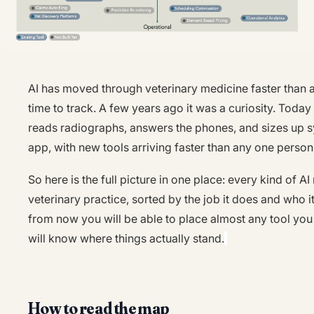
AI has moved through veterinary medicine faster than
time to track. A few years ago it was a curiosity. Today 
reads radiographs, answers the phones, and sizes up 
app, with new tools arriving faster than any one person
So here is the full picture in one place: every kind of A
veterinary practice, sorted by the job it does and who i
from now you will be able to place almost any tool yo
will know where things actually stand.
How to read the map