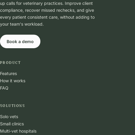
up calls for veterinary practices. Improve client
compliance, recover missed rechecks, and give
every patient consistent care, without adding to
your team's workload.
Book a demo
PRODUCT
Features
How it works
FAQ
SOLUTIONS
Solo vets
Small clinics
Multi-vet hospitals