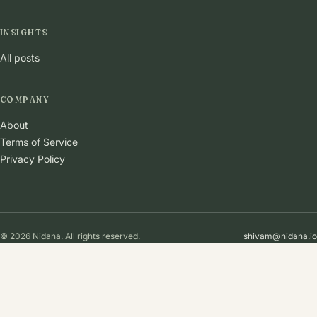
INSIGHTS
All posts
COMPANY
About
Terms of Service
Privacy Policy
© 2026 Nidana. All rights reserved.
shivam@nidana.io