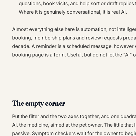
questions, book visits, and help sort or draft repli
Where it is genuinely conversational, it is real AI.
Almost everything else here is automation, not intellig
booking, membership plans and review requests predat
decade. A reminder is a scheduled message, however w
booking page is a form. Useful, but do not let the "AI" 
The empty corner
Put the filter and the two axes together, and one quadran
AI, the medicine, aimed at the pet owner. The little that l
passive. Symptom checkers wait for the owner to begin