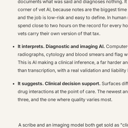
documents what was said and diagnoses nothing. It
corner of vet AI, because notes are the biggest time s
and the job is low-risk and easy to define. In human 
spend close to two hours on the record for every ho
vets carry their own version of that tax.
It interprets. Diagnostic and imaging AI.
Computer-
radiographs, cytology and blood smears and flag w
This is AI making a clinical inference, a far harder a
than transcription, with a real validation and liability
It suggests. Clinical decision support.
Surfaces dif
drug interactions at the point of care. The newest and
three, and the one where quality varies most.
A scribe and an imaging model both get sold as "clin