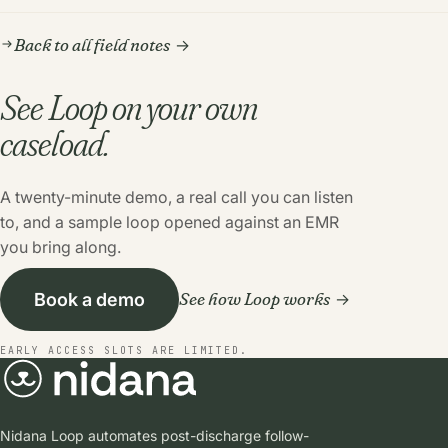
Back to all field notes
See Loop on your own
caseload.
A twenty-minute demo, a real call you can listen
to, and a sample loop opened against an EMR
you bring along.
See how Loop works
Book a demo
EARLY ACCESS SLOTS ARE LIMITED.
Nidana Loop automates post-discharge follow-