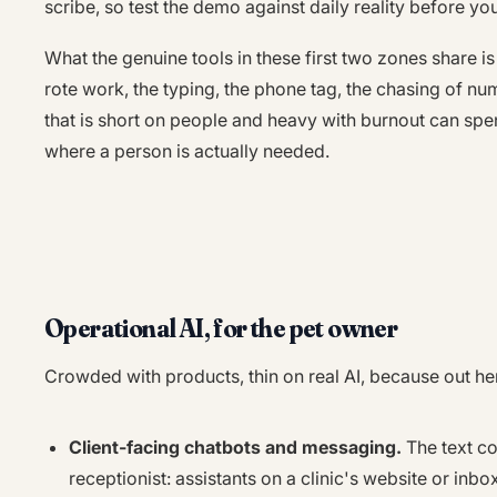
scribe, so test the demo against daily reality before yo
What the genuine tools in these first two zones share i
rote work, the typing, the phone tag, the chasing of nu
that is short on people and heavy with burnout can spe
where a person is actually needed.
Operational AI, for the pet owner
Crowded with products, thin on real AI, because out here
Client-facing chatbots and messaging.
The text co
receptionist: assistants on a clinic's website or inbo