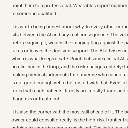
point them to a professional. Wearables report number
to someone qualified.
It is worth being honest about why. In every other corne
sits between the AI and any real consequence. The vet 
before signing it, weighs the imaging flag against the pa
takes or leaves the decision support. The AI advises a
which is what keeps it safe. Point that same clinical AI s
no clinician in the loop, and the risk changes entirely:
making medical judgments for someone who cannot catc
is not good enough yet to be trusted with that. Even in
tools that reach patients directly are mostly triage and
diagnosis or treatment.
It is also the corner with the most still ahead of it. The 
owner could consult directly, is the high-risk frontier
nothing trustworthy enough exists yet. The safer ways 