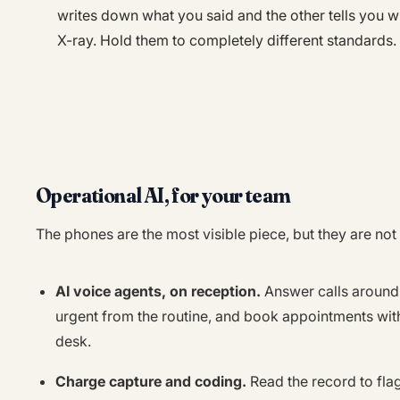
writes down what you said and the other tells you wh
X-ray. Hold them to completely different standards.
Operational AI, for your team
The phones are the most visible piece, but they are not
AI voice agents, on reception.
Answer calls around 
urgent from the routine, and book appointments with
desk.
Charge capture and coding.
Read the record to fla