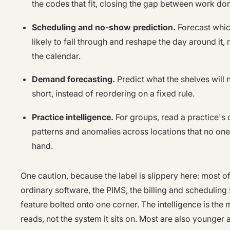
the codes that fit, closing the gap between work do
Scheduling and no-show prediction.
Forecast whic
likely to fall through and reshape the day around it, r
the calendar.
Demand forecasting.
Predict what the shelves will 
short, instead of reordering on a fixed rule.
Practice intelligence.
For groups, read a practice's 
patterns and anomalies across locations that no one 
hand.
One caution, because the label is slippery here: most of
ordinary software, the PIMS, the billing and scheduling 
feature bolted onto one corner. The intelligence is the 
reads, not the system it sits on. Most are also younger 