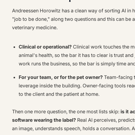
Andreessen Horowitz has a clean way of sorting AI in 
"job to be done," along two questions and this can be 
veterinary medicine.
Clinical or operational?
Clinical work touches the m
animal's health, so the bar it has to clear is trust a
work runs the business, so the bar is simply time a
For your team, or for the pet owner?
Team-facing t
leverage inside the building. Owner-facing tools rea
to the client and the patient at home.
Then one more question, the one most lists skip:
is it 
software wearing the label?
Real AI perceives, predicts
an image, understands speech, holds a conversation. 