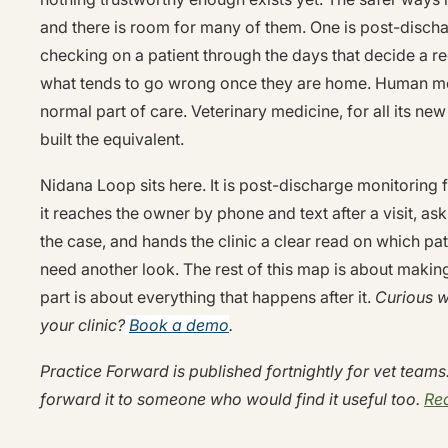
and there is room for many of them. One is post-disch
checking on a patient through the days that decide a r
what tends to go wrong once they are home. Human medi
normal part of care. Veterinary medicine, for all its new
built the equivalent.
Nidana Loop sits here. It is post-discharge monitoring f
it reaches the owner by phone and text after a visit, asks
the case, and hands the clinic a clear read on which pa
need another look. The rest of this map is about making 
part is about everything that happens after it.
Curious wh
your clinic?
Book a demo
.
Practice Forward is published fortnightly for vet teams. 
forward it to someone who would find it useful too.
Rea