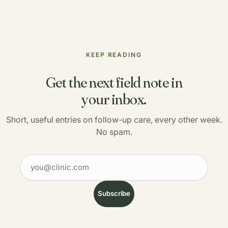
KEEP READING
Get the next field note in
your inbox.
Short, useful entries on follow-up care, every other week.
No spam.
Your email
Subscribe