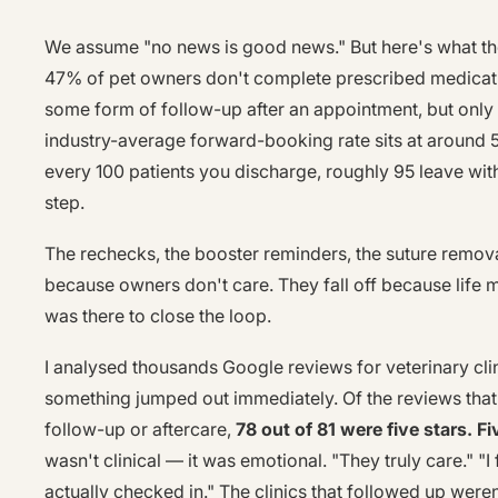
We assume "no news is good news." But here's what the
47% of pet owners don't complete prescribed medicat
some form of follow-up after an appointment, but only
industry-average forward-booking rate sits at around
every 100 patients you discharge, roughly 95 leave wit
step.
The rechecks, the booster reminders, the suture removal
because owners don't care. They fall off because life
was there to close the loop.
I analysed thousands Google reviews for veterinary cli
something jumped out immediately. Of the reviews that
follow-up or aftercare,
78 out of 81 were five stars. Fi
wasn't clinical — it was emotional. "They truly care." "I
actually checked in." The clinics that followed up weren