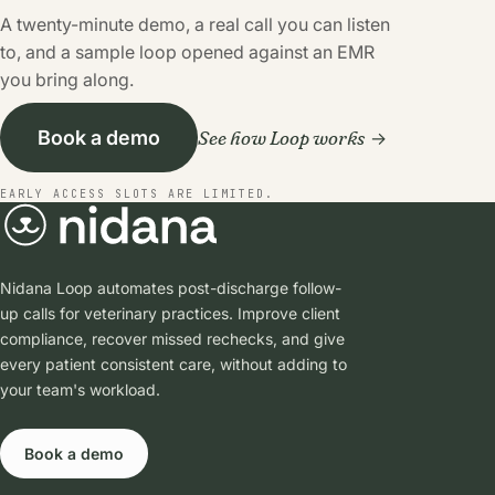
A twenty-minute demo, a real call you can listen
to, and a sample loop opened against an EMR
you bring along.
See how Loop works
Book a demo
EARLY ACCESS SLOTS ARE LIMITED.
Nidana Loop automates post-discharge follow-
up calls for veterinary practices. Improve client
compliance, recover missed rechecks, and give
every patient consistent care, without adding to
your team's workload.
Book a demo