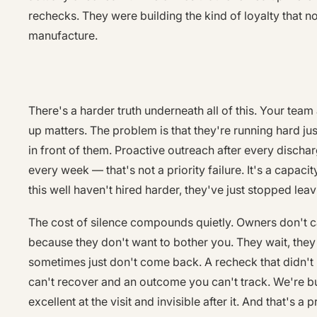
rechecks. They were building the kind of loyalty that 
manufacture.
There's a harder truth underneath all of this. Your tea
up matters. The problem is that they're running hard ju
in front of them. Proactive outreach after every dischar
every week — that's not a priority failure. It's a capaci
this well haven't hired harder, they've just stopped lea
The cost of silence compounds quietly. Owners don't c
because they don't want to bother you. They wait, the
sometimes just don't come back. A recheck that didn't
can't recover and an outcome you can't track. We're bu
excellent at the visit and invisible after it. And that's a