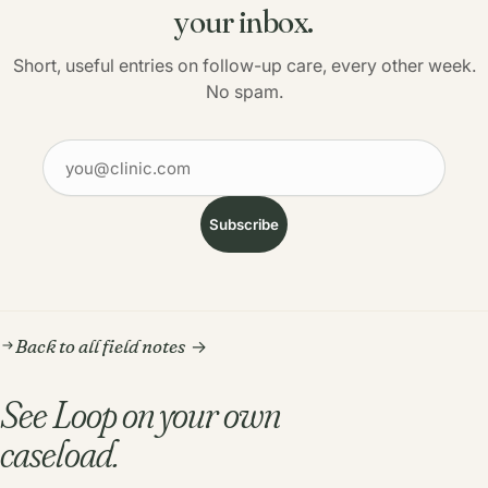
your inbox.
Short, useful entries on follow-up care, every other week.
No spam.
Your email
Subscribe
Back to all field notes
See Loop on your own
caseload.