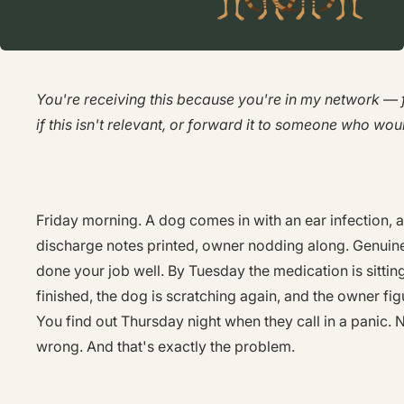
You're receiving this because you're in my network — f
if this isn't relevant, or forward it to someone who woul
Friday morning. A dog comes in with an ear infection, a
discharge notes printed, owner nodding along. Genuine
done your job well. By Tuesday the medication is sitting
finished, the dog is scratching again, and the owner figu
You find out Thursday night when they call in a panic.
wrong. And that's exactly the problem.