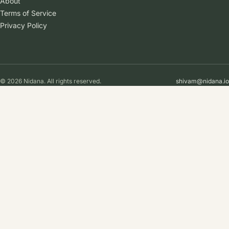
About
Terms of Service
Privacy Policy
© 2026 Nidana. All rights reserved.
shivam@nidana.io