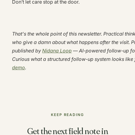
Don’t let care stop at the door.
That's the whole point of this newsletter. Practical thin
who give a damn about what happens after the visit. P
published by
Nidana Loop
— AI-powered follow-up for 
Curious what a structured follow-up system looks like 
demo
.
KEEP READING
Get the next field note in