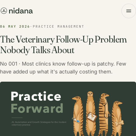
06 MAY 2026
·
PRACTICE MANAGEMENT
The Veterinary Follow-Up Problem
Nobody Talks About
No 001 · Most clinics know follow-up is patchy. Few
have added up what it's actually costing them.