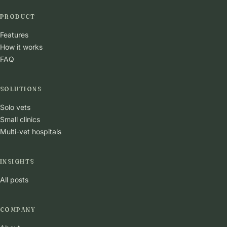
PRODUCT
Features
How it works
FAQ
SOLUTIONS
Solo vets
Small clinics
Multi-vet hospitals
INSIGHTS
All posts
COMPANY