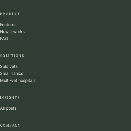
PRODUCT
Features
How it works
FAQ
SOLUTIONS
Solo vets
Small clinics
Multi-vet hospitals
INSIGHTS
All posts
COMPANY