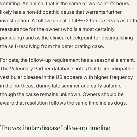
vomiting. An animal that is the same or worse at 72 hours
likely has a non-idiopathic cause that warrants further
investigation. A follow-up call at 48–72 hours serves as both
reassurance for the owner (who is almost certainly
panicking) and as the clinical checkpoint for distinguishing
the self-resolving from the deteriorating case.
For cats, the follow-up requirement has a seasonal element.
The Veterinary Partner database notes that feline idiopathic
vestibular disease in the US appears with higher frequency
in the northeast during late summer and early autumn,
though the cause remains unknown. Owners should be
aware that resolution follows the same timeline as dogs.
The vestibular disease follow-up timeline