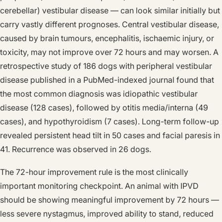
cerebellar) vestibular disease — can look similar initially but
carry vastly different prognoses. Central vestibular disease,
caused by brain tumours, encephalitis, ischaemic injury, or
toxicity, may not improve over 72 hours and may worsen. A
retrospective study of 186 dogs with peripheral vestibular
disease published in a PubMed-indexed journal found that
the most common diagnosis was idiopathic vestibular
disease (128 cases), followed by otitis media/interna (49
cases), and hypothyroidism (7 cases). Long-term follow-up
revealed persistent head tilt in 50 cases and facial paresis in
41. Recurrence was observed in 26 dogs.
The 72-hour improvement rule is the most clinically
important monitoring checkpoint. An animal with IPVD
should be showing meaningful improvement by 72 hours —
less severe nystagmus, improved ability to stand, reduced