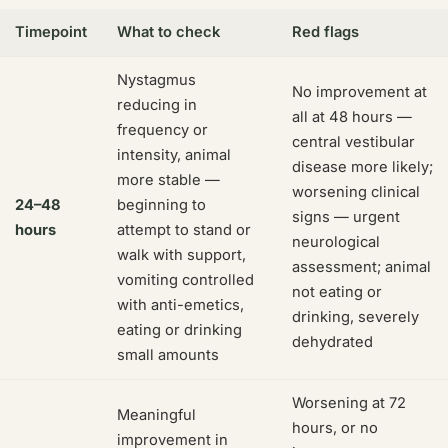
Timepoint
What to check
Red flags
Nystagmus
No improvement at
reducing in
all at 48 hours —
frequency or
central vestibular
intensity, animal
disease more likely;
more stable —
worsening clinical
24–48
beginning to
signs — urgent
hours
attempt to stand or
neurological
walk with support,
assessment; animal
vomiting controlled
not eating or
with anti-emetics,
drinking, severely
eating or drinking
dehydrated
small amounts
Worsening at 72
Meaningful
hours, or no
improvement in