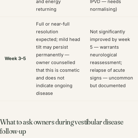
and energy
IPVD — needs
returning
normalising)
Full or near-full
resolution
Not significantly
expected; mild head
improved by week
tilt may persist
5 — warrants
permanently —
neurological
Week 3–5
owner counselled
reassessment;
that this is cosmetic
relapse of acute
and does not
signs — uncommon
indicate ongoing
but documented
disease
What to ask owners during vestibular disease
follow-up