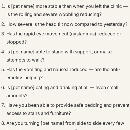
Is [pet name] more stable than when you left the clinic —
is the rolling and severe wobbling reducing?
How severe is the head tilt now compared to yesterday?
Has the rapid eye movement (nystagmus) reduced or
stopped?
Is [pet name] able to stand with support, or make
attempts to walk?
Has the vomiting and nausea reduced — are the anti-
emetics helping?
Is [pet name] eating and drinking at all — even small
amounts?
Have you been able to provide safe bedding and prevent
access to stairs and furniture?
Are you turning [pet name] from side to side every few