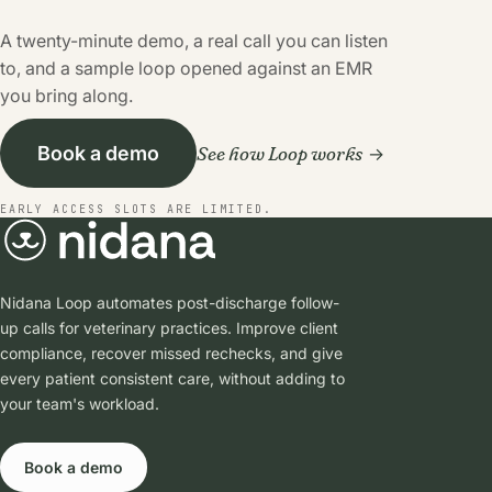
A twenty-minute demo, a real call you can listen
to, and a sample loop opened against an EMR
you bring along.
See how Loop works
Book a demo
EARLY ACCESS SLOTS ARE LIMITED.
Nidana Loop automates post-discharge follow-
up calls for veterinary practices. Improve client
compliance, recover missed rechecks, and give
every patient consistent care, without adding to
your team's workload.
Book a demo