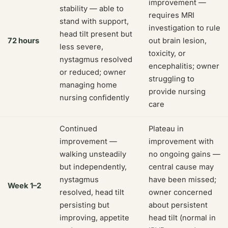
improvement —
stability — able to
requires MRI
stand with support,
investigation to rule
head tilt present but
72 hours
out brain lesion,
less severe,
toxicity, or
nystagmus resolved
encephalitis; owner
or reduced; owner
struggling to
managing home
provide nursing
nursing confidently
care
Continued
Plateau in
improvement —
improvement with
walking unsteadily
no ongoing gains —
but independently,
central cause may
nystagmus
have been missed;
Week 1–2
resolved, head tilt
owner concerned
persisting but
about persistent
improving, appetite
head tilt (normal in