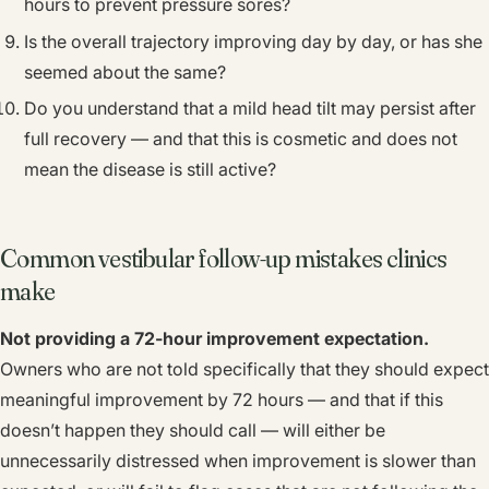
hours to prevent pressure sores?
Is the overall trajectory improving day by day, or has she
seemed about the same?
Do you understand that a mild head tilt may persist after
full recovery — and that this is cosmetic and does not
mean the disease is still active?
Common vestibular follow-up mistakes clinics
make
Not providing a 72-hour improvement expectation.
Owners who are not told specifically that they should expect
meaningful improvement by 72 hours — and that if this
doesn’t happen they should call — will either be
unnecessarily distressed when improvement is slower than