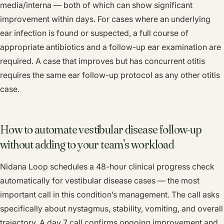
media/interna — both of which can show significant
improvement within days. For cases where an underlying
ear infection is found or suspected, a full course of
appropriate antibiotics and a follow-up ear examination are
required. A case that improves but has concurrent otitis
requires the same ear follow-up protocol as any other otitis
case.
How to automate vestibular disease follow-up
without adding to your team’s workload
Nidana Loop schedules a 48-hour clinical progress check
automatically for vestibular disease cases — the most
important call in this condition’s management. The call asks
specifically about nystagmus, stability, vomiting, and overall
trajectory. A day 7 call confirms ongoing improvement and