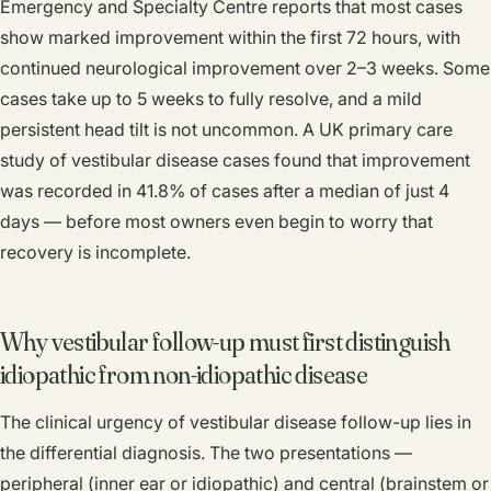
Emergency and Specialty Centre reports that most cases
show marked improvement within the first 72 hours, with
continued neurological improvement over 2–3 weeks. Some
cases take up to 5 weeks to fully resolve, and a mild
persistent head tilt is not uncommon. A UK primary care
study of vestibular disease cases found that improvement
was recorded in 41.8% of cases after a median of just 4
days — before most owners even begin to worry that
recovery is incomplete.
Why vestibular follow-up must first distinguish
idiopathic from non-idiopathic disease
The clinical urgency of vestibular disease follow-up lies in
the differential diagnosis. The two presentations —
peripheral (inner ear or idiopathic) and central (brainstem or