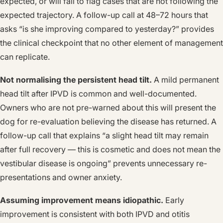
expected, or will fail to flag cases that are not following the
expected trajectory. A follow-up call at 48–72 hours that
asks “is she improving compared to yesterday?” provides
the clinical checkpoint that no other element of management
can replicate.
Not normalising the persistent head tilt.
A mild permanent
head tilt after IPVD is common and well-documented.
Owners who are not pre-warned about this will present the
dog for re-evaluation believing the disease has returned. A
follow-up call that explains “a slight head tilt may remain
after full recovery — this is cosmetic and does not mean the
vestibular disease is ongoing” prevents unnecessary re-
presentations and owner anxiety.
Assuming improvement means idiopathic.
Early
improvement is consistent with both IPVD and otitis