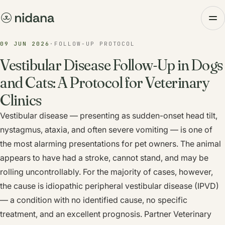
09 JUN 2026
·
FOLLOW-UP PROTOCOL
Vestibular Disease Follow-Up in Dogs
and Cats: A Protocol for Veterinary
Clinics
Vestibular disease — presenting as sudden-onset head tilt,
nystagmus, ataxia, and often severe vomiting — is one of
the most alarming presentations for pet owners. The animal
appears to have had a stroke, cannot stand, and may be
rolling uncontrollably. For the majority of cases, however,
the cause is idiopathic peripheral vestibular disease (IPVD)
— a condition with no identified cause, no specific
treatment, and an excellent prognosis. Partner Veterinary