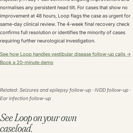
normalises any persistent head tilt. For cases that show no
improvement at 48 hours, Loop flags the case as urgent for
same-day clinical review. The 4-week final recovery check
confirms full resolution or identifies the minority of cases
requiring further neurological investigation.
See how Loop handles vestibular disease follow-up calls →
Book a 20-minute demo
Related: Seizures and epilepsy follow-up · IVDD follow-up ·
Ear infection follow-up
See Loop on your own
caseload.