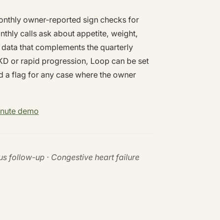
onthly owner-reported sign checks for
thly calls ask about appetite, weight,
 data that complements the quarterly
KD or rapid progression, Loop can be set
d a flag for any case where the owner
inute demo
us follow-up · Congestive heart failure