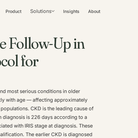
Solutions
Product
Insights
About
e Follow-Up in
col for
nd most serious conditions in older
tly with age — affecting approximately
 populations. CKD is the leading cause of
om diagnosis is 226 days according to a
ciated with IRIS stage at diagnosis. These
alification. The earlier CKD is diagnosed