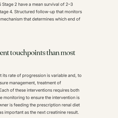
S Stage 2 have a mean survival of 2–3
tage 4. Structured follow-up that monitors
he mechanism that determines which end of
ent touchpoints than most
its rate of progression is variable and, to
essure management, treatment of
Each of these interventions requires both
 monitoring to ensure the intervention is
ner is feeding the prescription renal diet
 as important as the next creatinine result.