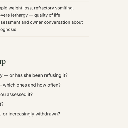
pid weight loss, refractory vomiting,
vere lethargy — quality of life
ssessment and owner conversation about
rognosis
up
ly — or has she been refusing it?
 — which ones and how often?
you assessed it?
t?
, or increasingly withdrawn?