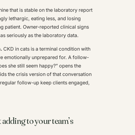
nine that is stable on the laboratory report
gly lethargic, eating less, and losing
ng patient. Owner-reported clinical signs
as seriously as the laboratory data.
.
CKD in cats is a terminal condition with
are emotionally unprepared for. A follow-
does she still seem happy?” opens the
ids the crisis version of that conversation
h regular follow-up keep clients engaged,
adding to your team’s