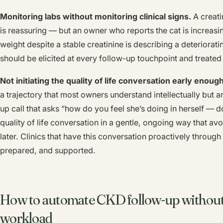
Monitoring labs without monitoring clinical signs.
A creati
is reassuring — but an owner who reports the cat is increasin
weight despite a stable creatinine is describing a deteriorati
should be elicited at every follow-up touchpoint and treated 
Not initiating the quality of life conversation early enough
a trajectory that most owners understand intellectually but 
up call that asks “how do you feel she’s doing in herself — 
quality of life conversation in a gentle, ongoing way that avo
later. Clinics that have this conversation proactively throug
prepared, and supported.
How to automate CKD follow-up without 
workload