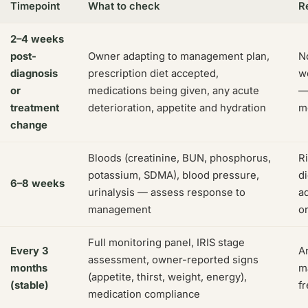
Timepoint
What to check
R
2–4 weeks
post-
Owner adapting to management plan,
No
diagnosis
prescription diet accepted,
wo
or
medications being given, any acute
—
treatment
deterioration, appetite and hydration
m
change
Bloods (creatinine, BUN, phosphorus,
R
potassium, SDMA), blood pressure,
d
6–8 weeks
urinalysis — assess response to
a
management
o
Full monitoring panel, IRIS stage
Every 3
A
assessment, owner-reported signs
months
m
(appetite, thirst, weight, energy),
(stable)
fr
medication compliance