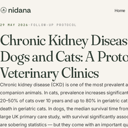
Home
29 MAY 2026
·
FOLLOW-UP PROTOCOL
Chronic Kidney Diseas
Dogs and Cats: A Proto
Veterinary Clinics
Chronic kidney disease (CKD) is one of the most prevalent a
companion animals. In cats, prevalence increases significan
20–50% of cats over 10 years and up to 80% in geriatric cat
death in geriatric cats. In dogs, the median survival time fr
large UK primary care study, with survival significantly asso
are sobering statistics — but they come with an important qu