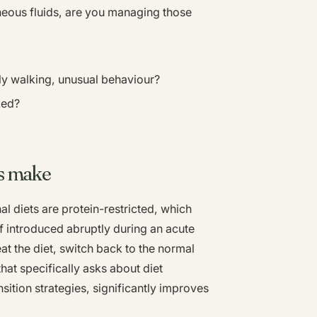
eous fluids, are you managing those
 walking, unusual behaviour?
ked?
s make
l diets are protein-restricted, which
f introduced abruptly during an acute
eat the diet, switch back to the normal
that specifically asks about diet
ition strategies, significantly improves