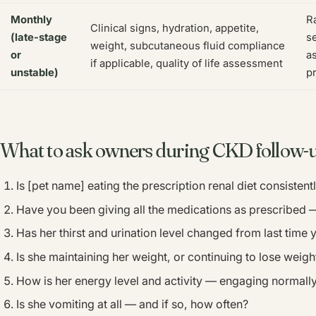
Monthly
Ra
Clinical signs, hydration, appetite,
(late-stage
se
weight, subcutaneous fluid compliance
or
a
if applicable, quality of life assessment
unstable)
p
What to ask owners during CKD follow-
Is [pet name] eating the prescription renal diet consistent
Have you been giving all the medications as prescribed
Has her thirst and urination level changed from last time 
Is she maintaining her weight, or continuing to lose weigh
How is her energy level and activity — engaging normally
Is she vomiting at all — and if so, how often?