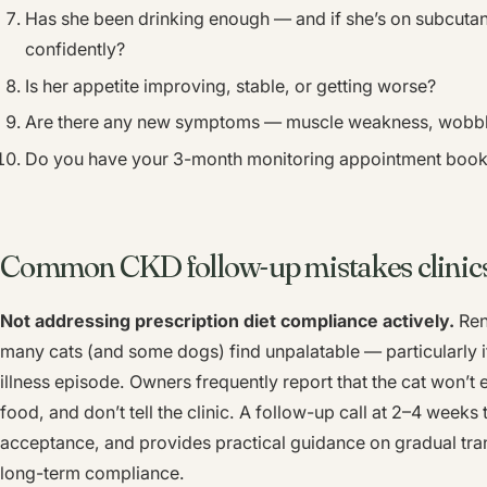
Has she been drinking enough — and if she’s on subcutan
confidently?
Is her appetite improving, stable, or getting worse?
Are there any new symptoms — muscle weakness, wobbly
Do you have your 3-month monitoring appointment boo
Common CKD follow-up mistakes clinic
Not addressing prescription diet compliance actively.
Rena
many cats (and some dogs) find unpalatable — particularly i
illness episode. Owners frequently report that the cat won’t 
food, and don’t tell the clinic. A follow-up call at 2–4 weeks 
acceptance, and provides practical guidance on gradual trans
long-term compliance.