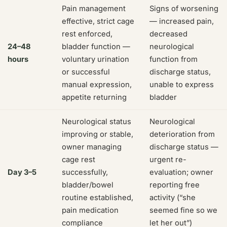
Pain management
Signs of worsening
effective, strict cage
— increased pain,
rest enforced,
decreased
24–48
bladder function —
neurological
hours
voluntary urination
function from
or successful
discharge status,
manual expression,
unable to express
appetite returning
bladder
Neurological status
Neurological
improving or stable,
deterioration from
owner managing
discharge status —
cage rest
urgent re-
Day 3–5
successfully,
evaluation; owner
bladder/bowel
reporting free
routine established,
activity (“she
pain medication
seemed fine so we
compliance
let her out”)