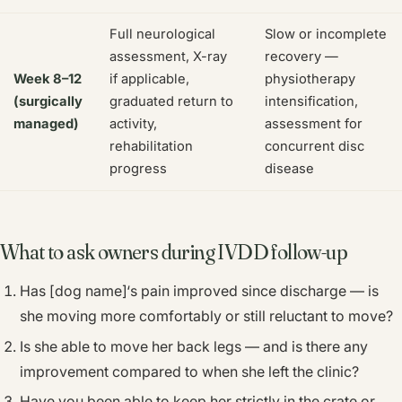
Full neurological
Slow or incomplete
assessment, X-ray
recovery —
Week 8–12
if applicable,
physiotherapy
(surgically
graduated return to
intensification,
managed)
activity,
assessment for
rehabilitation
concurrent disc
progress
disease
What to ask owners during IVDD follow-up
Has [dog name]‘s pain improved since discharge — is
she moving more comfortably or still reluctant to move?
Is she able to move her back legs — and is there any
improvement compared to when she left the clinic?
Have you been able to keep her strictly in the crate or