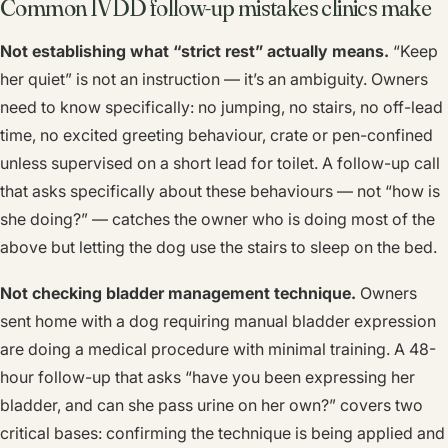
Common IVDD follow-up mistakes clinics make
Not establishing what “strict rest” actually means.
“Keep
her quiet” is not an instruction — it’s an ambiguity. Owners
need to know specifically: no jumping, no stairs, no off-lead
time, no excited greeting behaviour, crate or pen-confined
unless supervised on a short lead for toilet. A follow-up call
that asks specifically about these behaviours — not “how is
she doing?” — catches the owner who is doing most of the
above but letting the dog use the stairs to sleep on the bed.
Not checking bladder management technique.
Owners
sent home with a dog requiring manual bladder expression
are doing a medical procedure with minimal training. A 48-
hour follow-up that asks “have you been expressing her
bladder, and can she pass urine on her own?” covers two
critical bases: confirming the technique is being applied and