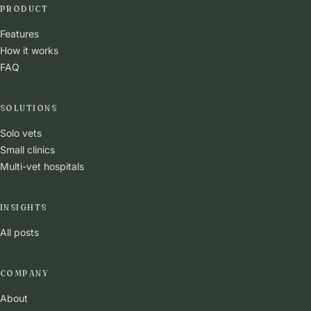
PRODUCT
Features
How it works
FAQ
SOLUTIONS
Solo vets
Small clinics
Multi-vet hospitals
INSIGHTS
All posts
COMPANY
About