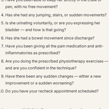
pen, with no free movement?
Has she had any jumping, stairs, or sudden movements?
Is she urinating voluntarily, or are you expressing her
bladder — and how is that going?
Has she had a bowel movement since discharge?
Have you been giving all the pain medication and anti-
inflammatories as prescribed?
Are you doing the prescribed physiotherapy exercises —
and are you confident in the technique?
Have there been any sudden changes — either a new
improvement or a sudden worsening?
Do you have your recheck appointment scheduled?