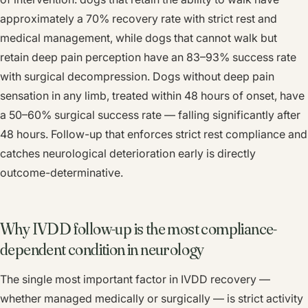
approximately a 70% recovery rate with strict rest and
medical management, while dogs that cannot walk but
retain deep pain perception have an 83–93% success rate
with surgical decompression. Dogs without deep pain
sensation in any limb, treated within 48 hours of onset, have
a 50–60% surgical success rate — falling significantly after
48 hours. Follow-up that enforces strict rest compliance and
catches neurological deterioration early is directly
outcome-determinative.
Why IVDD follow-up is the most compliance-
dependent condition in neurology
The single most important factor in IVDD recovery —
whether managed medically or surgically — is strict activity