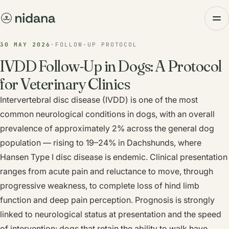
30 MAY 2026
·
FOLLOW-UP PROTOCOL
IVDD Follow-Up in Dogs: A Protocol
for Veterinary Clinics
Intervertebral disc disease (IVDD) is one of the most
common neurological conditions in dogs, with an overall
prevalence of approximately 2% across the general dog
population — rising to 19–24% in Dachshunds, where
Hansen Type I disc disease is endemic. Clinical presentation
ranges from acute pain and reluctance to move, through
progressive weakness, to complete loss of hind limb
function and deep pain perception. Prognosis is strongly
linked to neurological status at presentation and the speed
of intervention: dogs that retain the ability to walk have