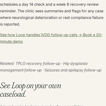
schedules a day 14 check and a week 8 recovery review
reminder. The clinic sees summaries and flags for any case
where neurological deterioration or rest compliance failure
is reported.
See how Loop handles IVDD follow-up calls → Book a 20-
minute demo
Related: TPLO recovery follow-up · Hip dysplasia
management follow-up · Seizures and epilepsy follow-up
See Loop on your own
caseload.