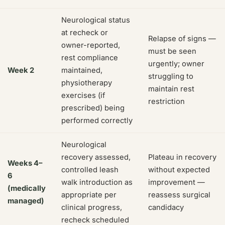
Neurological status
at recheck or
Relapse of signs —
owner-reported,
must be seen
rest compliance
urgently; owner
Week 2
maintained,
struggling to
physiotherapy
maintain rest
exercises (if
restriction
prescribed) being
performed correctly
Neurological
recovery assessed,
Plateau in recovery
Weeks 4–
controlled leash
without expected
6
walk introduction as
improvement —
(medically
appropriate per
reassess surgical
managed)
clinical progress,
candidacy
recheck scheduled