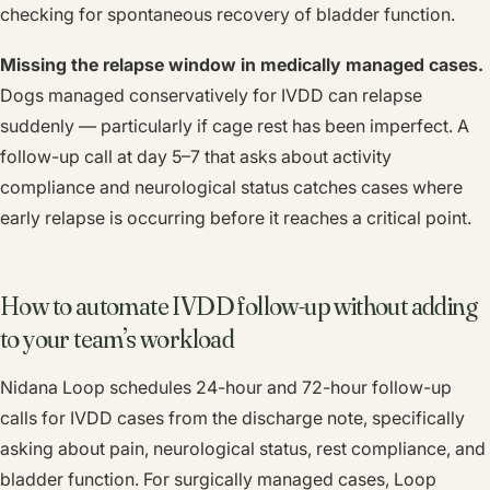
checking for spontaneous recovery of bladder function.
Missing the relapse window in medically managed cases.
Dogs managed conservatively for IVDD can relapse
suddenly — particularly if cage rest has been imperfect. A
follow-up call at day 5–7 that asks about activity
compliance and neurological status catches cases where
early relapse is occurring before it reaches a critical point.
How to automate IVDD follow-up without adding
to your team’s workload
Nidana Loop schedules 24-hour and 72-hour follow-up
calls for IVDD cases from the discharge note, specifically
asking about pain, neurological status, rest compliance, and
bladder function. For surgically managed cases, Loop