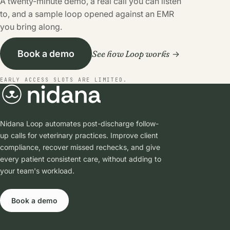
A twenty-minute demo, a real call you can listen
to, and a sample loop opened against an EMR
you bring along.
See how Loop works
Book a demo
EARLY ACCESS SLOTS ARE LIMITED.
Nidana Loop automates post-discharge follow-
up calls for veterinary practices. Improve client
compliance, recover missed rechecks, and give
every patient consistent care, without adding to
your team's workload.
Book a demo