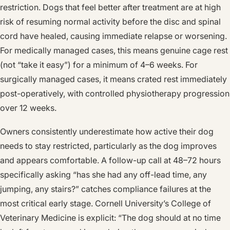
restriction. Dogs that feel better after treatment are at high
risk of resuming normal activity before the disc and spinal
cord have healed, causing immediate relapse or worsening.
For medically managed cases, this means genuine cage rest
(not “take it easy”) for a minimum of 4–6 weeks. For
surgically managed cases, it means crated rest immediately
post-operatively, with controlled physiotherapy progression
over 12 weeks.
Owners consistently underestimate how active their dog
needs to stay restricted, particularly as the dog improves
and appears comfortable. A follow-up call at 48–72 hours
specifically asking “has she had any off-lead time, any
jumping, any stairs?” catches compliance failures at the
most critical early stage. Cornell University’s College of
Veterinary Medicine is explicit: “The dog should at no time