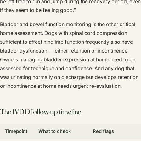
be left free to run and jump during the recovery period, even
if they seem to be feeling good.”
Bladder and bowel function monitoring is the other critical
home assessment. Dogs with spinal cord compression
sufficient to affect hindlimb function frequently also have
bladder dysfunction — either retention or incontinence.
Owners managing bladder expression at home need to be
assessed for technique and confidence. And any dog that
was urinating normally on discharge but develops retention
or incontinence at home needs urgent re-evaluation.
The IVDD follow-up timeline
Timepoint
What to check
Red flags