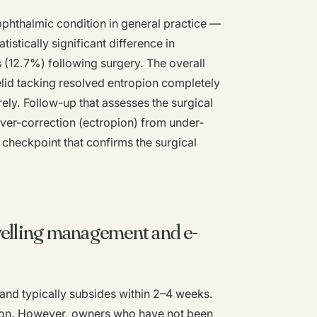
phthalmic condition in general practice —
stically significant difference in
 (12.7%) following surgery. The overall
lid tacking resolved entropion completely
ely. Follow-up that assesses the surgical
over-correction (ectropion) from under-
 checkpoint that confirms the surgical
welling management and e-
 and typically subsides within 2–4 weeks.
tion. However, owners who have not been