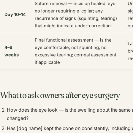
Suture removal — incision healed; eye
Un
no longer requiring e-collar; any
si
Day 10–14
recurrence of signs (squinting, tearing)
re
that might indicate under-correction
ou
Final functional assessment — is the
La
4–6
eye comfortable, not squinting, no
br
weeks
excessive tearing; corneal assessment
re
if applicable
What to ask owners after eye surgery
How does the eye look — is the swelling about the same as 
changed?
Has [dog name] kept the cone on consistently, including 