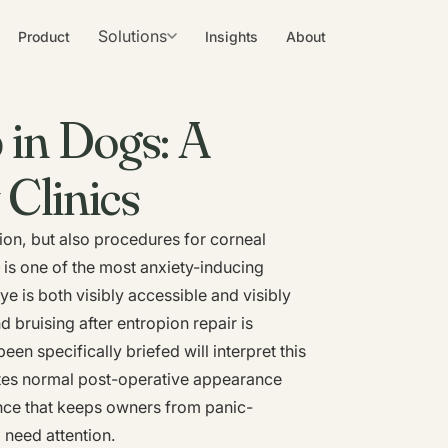
Solutions
Product
Insights
About
 in Dogs: A
 Clinics
on, but also procedures for corneal
 is one of the most anxiety-inducing
e is both visibly accessible and visibly
 bruising after entropion repair is
 specifically briefed will interpret this
ates normal post-operative appearance
nce that keeps owners from panic-
o need attention.