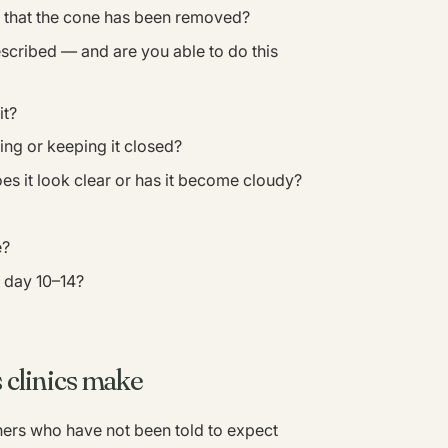
e that the cone has been removed?
scribed — and are you able to do this
it?
ing or keeping it closed?
es it look clear or has it become cloudy?
e?
 day 10–14?
 clinics make
rs who have not been told to expect