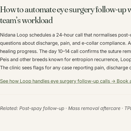
How to automate eye surgery follow-up w
team’s workload
Nidana Loop schedules a 24-hour call that normalises post-o
questions about discharge, pain, and e-collar compliance. A 
healing progress. The day 10–14 call confirms the suture re
Peis and other breeds known for entropion recurrence, Loo
The clinic sees flags for any case reporting pain, discharge 
See how Loop handles eye surgery follow-up calls → Book
Related: Post-spay follow-up · Mass removal aftercare · T