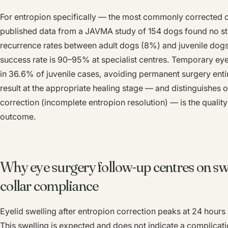
For entropion specifically — the most commonly corrected o
published data from a JAVMA study of 154 dogs found no stati
recurrence rates between adult dogs (8%) and juvenile dogs
success rate is 90–95% at specialist centres. Temporary eye
in 36.6% of juvenile cases, avoiding permanent surgery entir
result at the appropriate healing stage — and distinguishes 
correction (incomplete entropion resolution) — is the quality
outcome.
Why eye surgery follow-up centres on s
collar compliance
Eyelid swelling after entropion correction peaks at 24 hours
This swelling is expected and does not indicate a complica