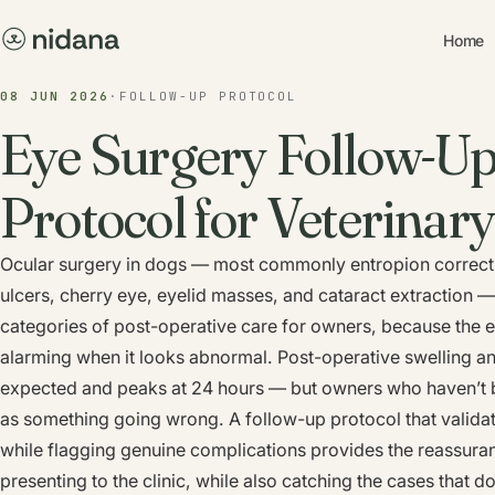
Home
08 JUN 2026
·
FOLLOW-UP PROTOCOL
Eye Surgery Follow-Up
Protocol for Veterinary
Ocular surgery in dogs — most commonly entropion correcti
ulcers, cherry eye, eyelid masses, and cataract extraction —
categories of post-operative care for owners, because the ey
alarming when it looks abnormal. Post-operative swelling and
expected and peaks at 24 hours — but owners who haven’t been
as something going wrong. A follow-up protocol that valid
while flagging genuine complications provides the reassura
presenting to the clinic, while also catching the cases that d