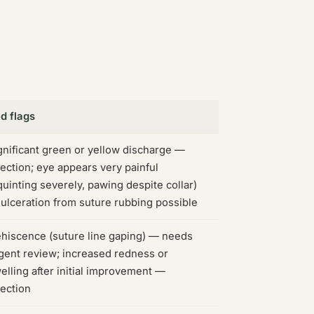
d flags
gnificant green or yellow discharge —
fection; eye appears very painful
quinting severely, pawing despite collar)
ulceration from suture rubbing possible
hiscence (suture line gaping) — needs
gent review; increased redness or
elling after initial improvement —
fection