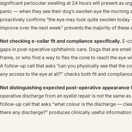
significant periocular swelling at 24 hours will present as urg
panic — when they see their dog’s swollen eye the morning af
proactively confirms “the eye may look quite swollen today —
improve over the next week” prevents the majority of these 
Not checking e-collar fit and compliance specifically.
E-co
gaps in post-operative ophthalmic care. Dogs that are small
frame, or who find a way to flex the cone to reach the eye w
A follow-up call that asks “can you physically see that the 
any access to the eye at all?” checks both fit and compliance
Not distinguishing expected post-operative appearance f
operative discharge from an eyelid repair is not the same as 
follow-up call that asks “what colour is the discharge — clear
there any discharge?” produces clinically useful informatio