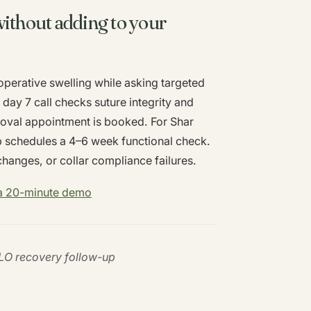
ithout adding to your
perative swelling while asking targeted
day 7 call checks suture integrity and
moval appointment is booked. For Shar
p schedules a 4–6 week functional check.
changes, or collar compliance failures.
 a 20-minute demo
PLO recovery follow-up