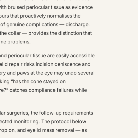
 with bruised periocular tissue as evidence
urs that proactively normalises the
 of genuine complications — discharge,
he collar — provides the distinction that
ine problems.
and periocular tissue are easily accessible
elid repair risks incision dehiscence and
very and paws at the eye may undo several
sking “has the cone stayed on
ye?” catches compliance failures while
ular surgeries, the follow-up requirements
rected monitoring. The protocol below
ctropion, and eyelid mass removal — as