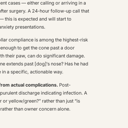
ent cases — either calling or arriving in a
ter surgery. A 24-hour follow-up call that
 this is expected and will start to
anxiety presentations.
llar compliance is among the highest-risk
 enough to get the cone past a door
ith their paw, can do significant damage.
cone extends past [dog]‘s nose? Has he had
 in a specific, actionable way.
rom actual complications.
Post-
purulent discharge indicating infection. A
 or yellow/green?” rather than just “is
n rather than owner concern alone.