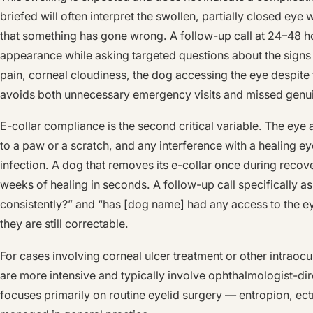
briefed will often interpret the swollen, partially closed eye
that something has gone wrong. A follow-up call at 24–48 ho
appearance while asking targeted questions about the signs
pain, corneal cloudiness, the dog accessing the eye despite t
avoids both unnecessary emergency visits and missed genu
E-collar compliance is the second critical variable. The eye 
to a paw or a scratch, and any interference with a healing ey
infection. A dog that removes its e-collar once during reco
weeks of healing in seconds. A follow-up call specifically a
consistently?” and “has [dog name] had any access to the e
they are still correctable.
For cases involving corneal ulcer treatment or other intraoc
are more intensive and typically involve ophthalmologist-di
focuses primarily on routine eyelid surgery — entropion, e