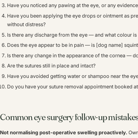
Have you noticed any pawing at the eye, or any evidenc
Have you been applying the eye drops or ointment as pre
without distress?
Is there any discharge from the eye — and what colour is 
Does the eye appear to be in pain — is [dog name] squint
Is there any change in the appearance of the cornea — do
Are the sutures still in place and intact?
Have you avoided getting water or shampoo near the ey
Do you have your suture removal appointment booked at
Common eye surgery follow-up mistakes
Not normalising post-operative swelling proactively.
Owne