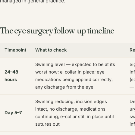
managed in general practice.
The eye surgery follow-up timeline
Timepoint
What to check
Re
Swelling level — expected to be at its
Si
24–48
worst now; e-collar in place; eye
in
hours
medications being applied correctly;
(s
any discharge from the eye
— 
Swelling reducing, incision edges
De
intact, no discharge, medications
ur
Day 5–7
continuing; e-collar still in place until
sw
sutures out
in