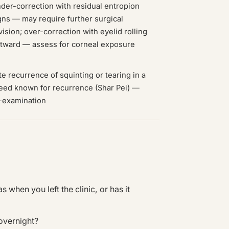
der-correction with residual entropion
gns — may require further surgical
vision; over-correction with eyelid rolling
tward — assess for corneal exposure
te recurrence of squinting or tearing in a
eed known for recurrence (Shar Pei) —
-examination
when you left the clinic, or has it
overnight?