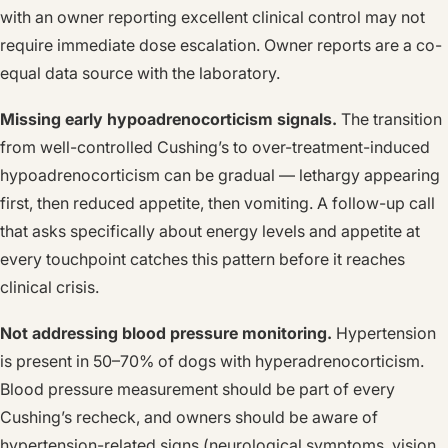
with an owner reporting excellent clinical control may not
require immediate dose escalation. Owner reports are a co-
equal data source with the laboratory.
Missing early hypoadrenocorticism signals.
The transition
from well-controlled Cushing’s to over-treatment-induced
hypoadrenocorticism can be gradual — lethargy appearing
first, then reduced appetite, then vomiting. A follow-up call
that asks specifically about energy levels and appetite at
every touchpoint catches this pattern before it reaches
clinical crisis.
Not addressing blood pressure monitoring.
Hypertension
is present in 50–70% of dogs with hyperadrenocorticism.
Blood pressure measurement should be part of every
Cushing’s recheck, and owners should be aware of
hypertension-related signs (neurological symptoms, vision