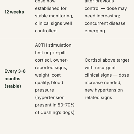
dose now
after previous
established for
control — dose may
12 weeks
stable monitoring,
need increasing;
clinical signs well
concurrent disease
controlled
emerging
ACTH stimulation
test or pre-pill
cortisol, owner-
Cortisol above target
reported signs,
with resurgent
Every 3–6
weight, coat
clinical signs — dose
months
quality, blood
increase needed;
(stable)
pressure
new hypertension-
(hypertension
related signs
present in 50–70%
of Cushing’s dogs)