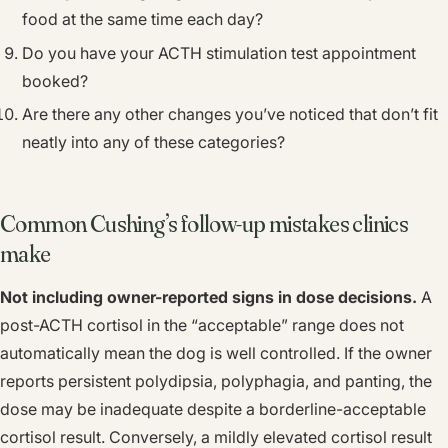
food at the same time each day?
Do you have your ACTH stimulation test appointment
booked?
Are there any other changes you’ve noticed that don’t fit
neatly into any of these categories?
Common Cushing’s follow-up mistakes clinics
make
Not including owner-reported signs in dose decisions.
A
post-ACTH cortisol in the “acceptable” range does not
automatically mean the dog is well controlled. If the owner
reports persistent polydipsia, polyphagia, and panting, the
dose may be inadequate despite a borderline-acceptable
cortisol result. Conversely, a mildly elevated cortisol result