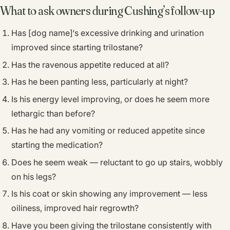
What to ask owners during Cushing’s follow-up
Has [dog name]‘s excessive drinking and urination
improved since starting trilostane?
Has the ravenous appetite reduced at all?
Has he been panting less, particularly at night?
Is his energy level improving, or does he seem more
lethargic than before?
Has he had any vomiting or reduced appetite since
starting the medication?
Does he seem weak — reluctant to go up stairs, wobbly
on his legs?
Is his coat or skin showing any improvement — less
oiliness, improved hair regrowth?
Have you been giving the trilostane consistently with