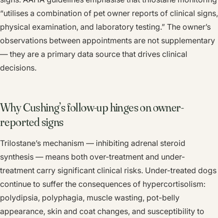
“utilises a combination of pet owner reports of clinical signs,
physical examination, and laboratory testing.” The owner’s
observations between appointments are not supplementary
— they are a primary data source that drives clinical
decisions.
Why Cushing’s follow-up hinges on owner-
reported signs
Trilostane’s mechanism — inhibiting adrenal steroid
synthesis — means both over-treatment and under-
treatment carry significant clinical risks. Under-treated dogs
continue to suffer the consequences of hypercortisolism:
polydipsia, polyphagia, muscle wasting, pot-belly
appearance, skin and coat changes, and susceptibility to