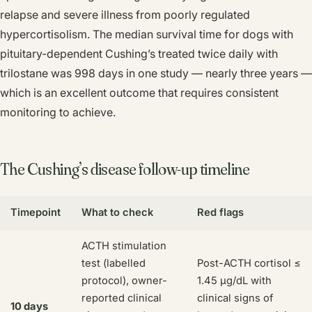
relapse and severe illness from poorly regulated
hypercortisolism. The median survival time for dogs with
pituitary-dependent Cushing’s treated twice daily with
trilostane was 998 days in one study — nearly three years —
which is an excellent outcome that requires consistent
monitoring to achieve.
The Cushing’s disease follow-up timeline
Timepoint
What to check
Red flags
ACTH stimulation
test (labelled
Post-ACTH cortisol ≤
protocol), owner-
1.45 µg/dL with
reported clinical
clinical signs of
10 days