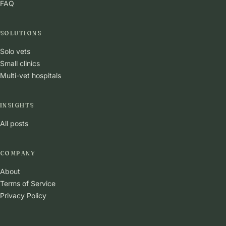
FAQ
SOLUTIONS
Solo vets
Small clinics
Multi-vet hospitals
INSIGHTS
All posts
COMPANY
About
Terms of Service
Privacy Policy