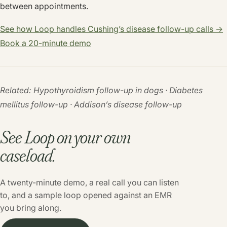
between appointments.
See how Loop handles Cushing’s disease follow-up calls →
Book a 20-minute demo
Related: Hypothyroidism follow-up in dogs · Diabetes
mellitus follow-up · Addison’s disease follow-up
See Loop on your own
caseload.
A twenty-minute demo, a real call you can listen
to, and a sample loop opened against an EMR
you bring along.