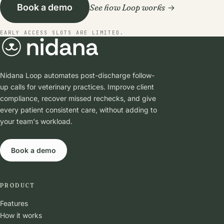
See how Loop works
Book a demo
EARLY ACCESS SLOTS ARE LIMITED.
Nidana Loop automates post-discharge follow-
up calls for veterinary practices. Improve client
compliance, recover missed rechecks, and give
every patient consistent care, without adding to
your team's workload.
Book a demo
PRODUCT
Features
How it works