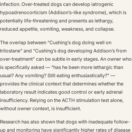
infection. Over-treated dogs can develop iatrogenic
hypoadrenocorticism (Addison’s-like syndrome), which is
potentially life-threatening and presents as lethargy,
reduced appetite, vomiting, weakness, and collapse.
The overlap between “Cushing’s dog doing well on
trilostane” and “Cushing’s dog developing Addison’s from
over-treatment” can be subtle in early stages. An owner who
is specifically asked — “has he been more lethargic than
usual? Any vomiting? Still eating enthusiastically?” —
provides the clinical context that determines whether the
laboratory result indicates good control or early adrenal
insufficiency. Relying on the ACTH stimulation test alone,
without owner context, is insufficient.
Research has also shown that dogs with inadequate follow-
up and monitoring have significantly higher rates of disease