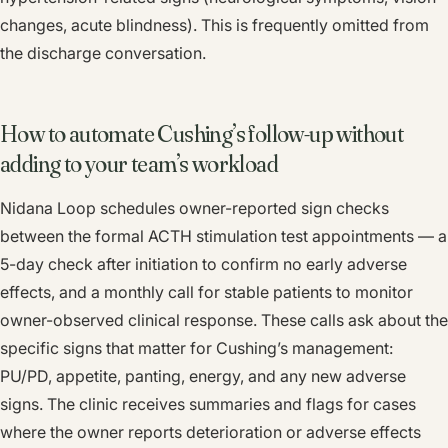
changes, acute blindness). This is frequently omitted from
the discharge conversation.
How to automate Cushing’s follow-up without
adding to your team’s workload
Nidana Loop schedules owner-reported sign checks
between the formal ACTH stimulation test appointments — a
5-day check after initiation to confirm no early adverse
effects, and a monthly call for stable patients to monitor
owner-observed clinical response. These calls ask about the
specific signs that matter for Cushing’s management:
PU/PD, appetite, panting, energy, and any new adverse
signs. The clinic receives summaries and flags for cases
where the owner reports deterioration or adverse effects