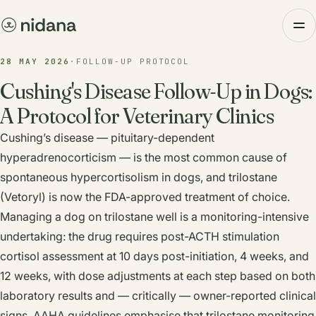
28 MAY 2026
·
FOLLOW-UP PROTOCOL
Cushing's Disease Follow-Up in Dogs:
A Protocol for Veterinary Clinics
Cushing’s disease — pituitary-dependent
hyperadrenocorticism — is the most common cause of
spontaneous hypercortisolism in dogs, and trilostane
(Vetoryl) is now the FDA-approved treatment of choice.
Managing a dog on trilostane well is a monitoring-intensive
undertaking: the drug requires post-ACTH stimulation
cortisol assessment at 10 days post-initiation, 4 weeks, and
12 weeks, with dose adjustments at each step based on both
laboratory results and — critically — owner-reported clinical
signs. AAHA guidelines emphasise that trilostane monitoring