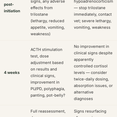
signs, any adverse
hypoadrenocorticism
post-
effects from
— stop trilostane
initiation
trilostane
immediately, contact
(lethargy, reduced
vet; severe lethargy,
appetite, vomiting,
vomiting, weakness
weakness)
No improvement in
ACTH stimulation
clinical signs despite
test, dose
apparently
adjustment based
controlled cortisol
on results and
4 weeks
levels — consider
clinical signs,
twice-daily dosing,
improvement in
absorption issues, or
PU/PD, polyphagia,
alternative
panting, pot-belly?
diagnoses
Full reassessment,
Signs resurfacing