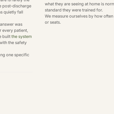
what they are seeing at home is norm
ere post-discharge
standard they were trained for.
 quietly fall
We measure ourselves by how often t
or seats.
e answer was
 every patient,
e built
the system
 with the safety
ing one specific