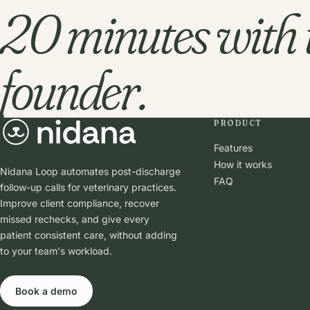
20 minutes with 
founder.
PRODUCT
Features
How it works
Nidana Loop automates post-discharge
FAQ
follow-up calls for veterinary practices.
Improve client compliance, recover
missed rechecks, and give every
patient consistent care, without adding
to your team's workload.
Book a demo