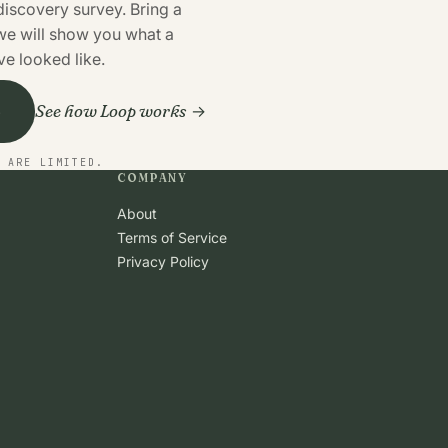
discovery survey. Bring a
 we will show you what a
e looked like.
See how Loop works
o
S ARE LIMITED.
COMPANY
About
Terms of Service
Privacy Policy