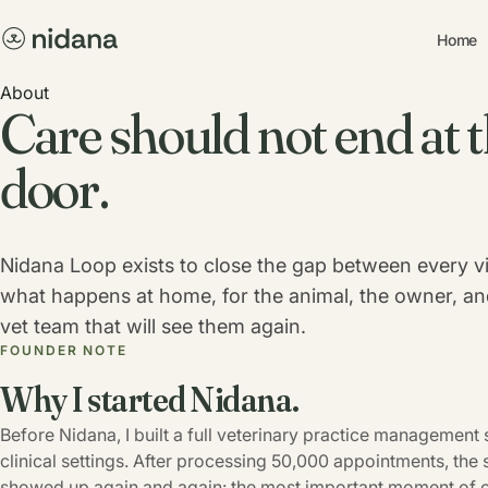
Home
About
Care should not end at t
door.
Nidana Loop exists to close the gap between every vi
what happens at home, for the animal, the owner, an
vet team that will see them again.
FOUNDER NOTE
Why I started Nidana.
Before Nidana, I built a full veterinary practice management 
clinical settings. After processing 50,000 appointments, the
showed up again and again: the most important moment of ca