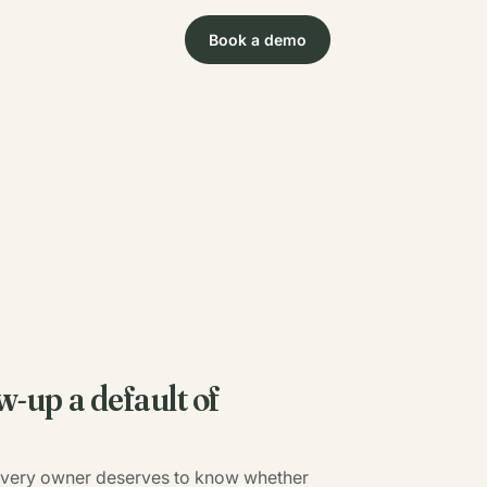
Book a demo
w-up a default of
 Every owner deserves to know whether