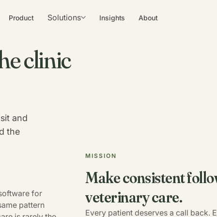
Solutions
Product
Insights
About
he clinic
sit and
d the
MISSION
Make consistent follo
veterinary care.
software for
 same pattern
Every patient deserves a call back.
re is rarely the