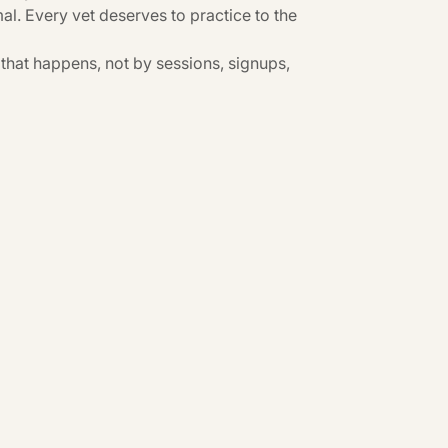
al. Every vet deserves to practice to the
hat happens, not by sessions, signups,