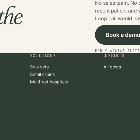
the
No sales team. No 
recent patient and
Loop call would hav
Book a dem
EARLY ACCESS SLOT
SOLUTIONS
INSIGHTS
Solo vets
All posts
Small clinics
Multi-vet hospitals