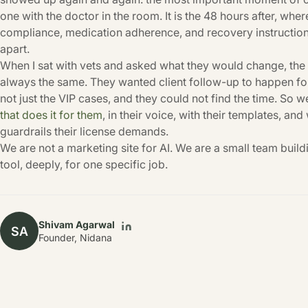
one with the doctor in the room. It is the 48 hours after, wh
compliance, medication adherence, and recovery instructions
apart.
When I sat with vets and asked what they would change, th
always the same. They wanted client follow-up to happen for
not just the VIP cases, and they could not find the time. So w
that does it for them
, in their voice, with their templates, and
guardrails their license demands.
We are not a marketing site for AI. We are a small team build
tool, deeply, for one specific job.
Shivam Agarwal
SA
Founder, Nidana